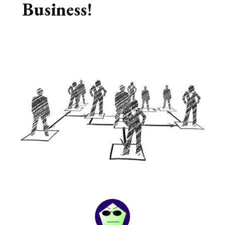
Business!