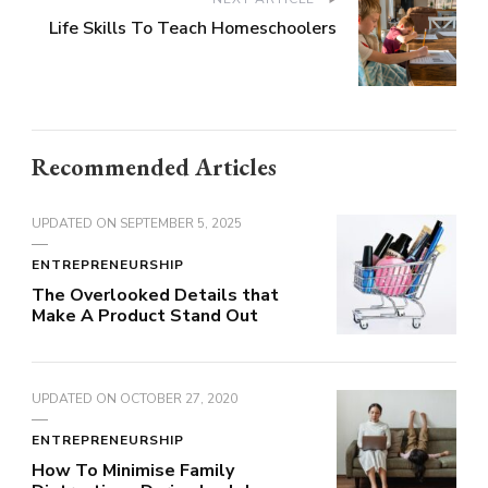
Life Skills To Teach Homeschoolers
Recommended Articles
UPDATED ON
SEPTEMBER 5, 2025
ENTREPRENEURSHIP
The Overlooked Details that
Make A Product Stand Out
UPDATED ON
OCTOBER 27, 2020
ENTREPRENEURSHIP
How To Minimise Family