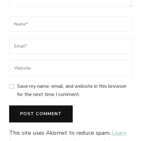
Save my name, email, and website in this browser
for the next time I comment.
This site uses Akismet to reduce spam.
Learn