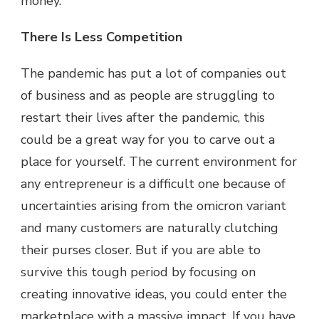
money.
There Is Less Competition
The pandemic has put a lot of companies out
of business and as people are struggling to
restart their lives after the pandemic, this
could be a great way for you to carve out a
place for yourself. The current environment for
any entrepreneur is a difficult one because of
uncertainties arising from the omicron variant
and many customers are naturally clutching
their purses closer. But if you are able to
survive this tough period by focusing on
creating innovative ideas, you could enter the
marketplace with a massive impact. If you have