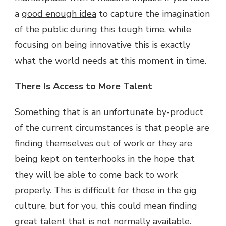
a
good enough idea
to capture the imagination
of the public during this tough time, while
focusing on being innovative this is exactly
what the world needs at this moment in time.
There Is Access to More Talent
Something that is an unfortunate by-product
of the current circumstances is that people are
finding themselves out of work or they are
being kept on tenterhooks in the hope that
they will be able to come back to work
properly. This is difficult for those in the gig
culture, but for you, this could mean finding
great talent that is not normally available.