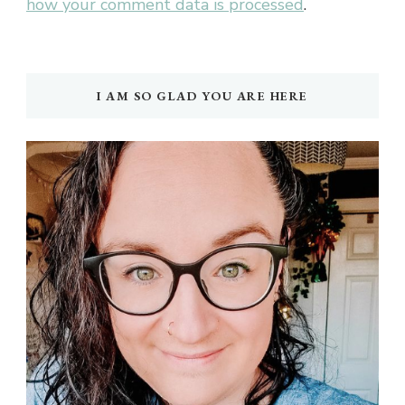
how your comment data is processed
.
I AM SO GLAD YOU ARE HERE