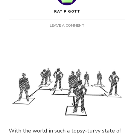
RAY PIGOTT
ON
LEAVE A COMMENT
WHY
NOW
IS
ACTUALLY
A
GREAT
TIME
TO
START
A
BUSINESS!
With the world in such a topsy-turvy state of