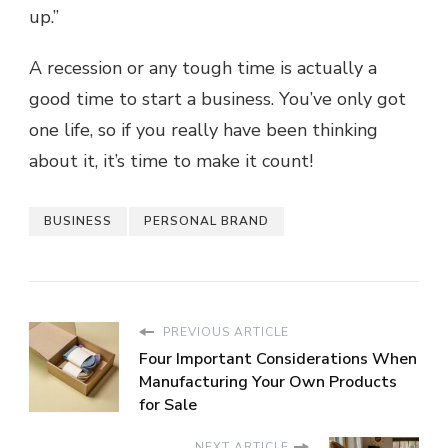
up.”
A recession or any tough time is actually a
good time to start a business. You’ve only got
one life, so if you really have been thinking
about it, it’s time to make it count!
BUSINESS
PERSONAL BRAND
PREVIOUS ARTICLE
Four Important Considerations When
Manufacturing Your Own Products
for Sale
NEXT ARTICLE