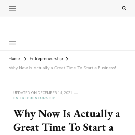
Amy Pigott
Home
Entrepreneurship
Why Now Is Actually a Great Time To Start a Business!
UPDATED ON
DECEMBER 14, 2021
ENTREPRENEURSHIP
Why Now Is Actually a
Great Time To Start a