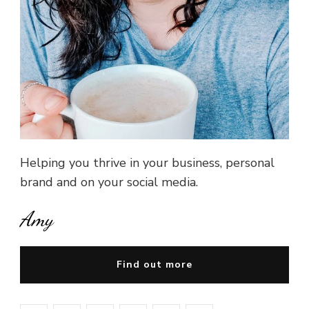
Helping you thrive in your business, personal
brand and on your social media.
Amy
Find out more