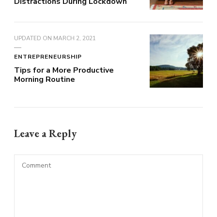
Distractions During Lockdown
UPDATED ON
MARCH 2, 2021
ENTREPRENEURSHIP
Tips for a More Productive
Morning Routine
Leave a Reply