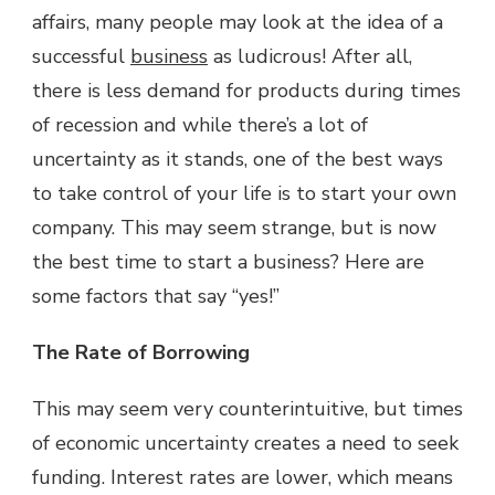
affairs, many people may look at the idea of a
successful
business
as ludicrous! After all,
there is less demand for products during times
of recession and while there’s a lot of
uncertainty as it stands, one of the best ways
to take control of your life is to start your own
company. This may seem strange, but is now
the best time to start a business? Here are
some factors that say “yes!”
The Rate of Borrowing
This may seem very counterintuitive, but times
of economic uncertainty creates a need to seek
funding. Interest rates are lower, which means