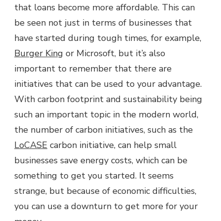
that loans become more affordable. This can
be seen not just in terms of businesses that
have started during tough times, for example,
Burger King
or Microsoft, but it’s also
important to remember that there are
initiatives that can be used to your advantage.
With carbon footprint and sustainability being
such an important topic in the modern world,
the number of carbon initiatives, such as the
LoCASE
carbon initiative, can help small
businesses save energy costs, which can be
something to get you started. It seems
strange, but because of economic difficulties,
you can use a downturn to get more for your