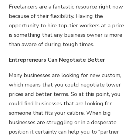
Freelancers are a fantastic resource right now
because of their flexibility. Having the
opportunity to hire top-tier workers at a price
is something that any business owner is more
than aware of during tough times.
Entrepreneurs Can Negotiate Better
Many businesses are looking for new custom,
which means that you could negotiate lower
prices and better terms. So at this point, you
could find businesses that are looking for
someone that fits your calibre. When big
businesses are struggling or in a desperate
position it certainly can help you to “partner