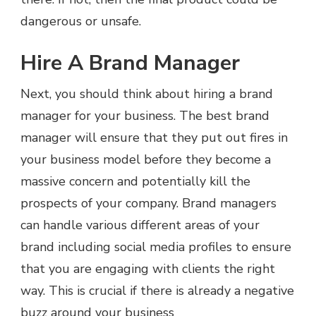
dangerous or unsafe.
Hire A Brand Manager
Next, you should think about hiring a brand
manager for your business. The best brand
manager will ensure that they put out fires in
your business model before they become a
massive concern and potentially kill the
prospects of your company. Brand managers
can handle various different areas of your
brand including social media profiles to ensure
that you are engaging with clients the right
way. This is crucial if there is already a negative
buzz around your business