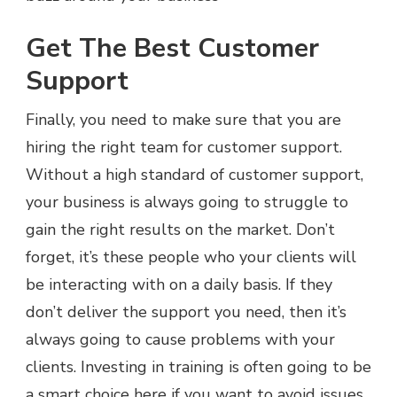
Get The Best Customer
Support
Finally, you need to make sure that you are
hiring the right team for customer support.
Without a high standard of customer support,
your business is always going to struggle to
gain the right results on the market. Don’t
forget, it’s these people who your clients will
be interacting with on a daily basis. If they
don’t deliver the support you need, then it’s
always going to cause problems with your
clients. Investing in training is often going to be
a smart choice here if you want to avoid issues