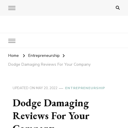
Amy Pigott
Home
Entrepreneurship
Dodge Damaging Reviews For Your Company
UPDATED ON
MAY 20, 2022
ENTREPRENEURSHIP
Dodge Damaging
Reviews For Your