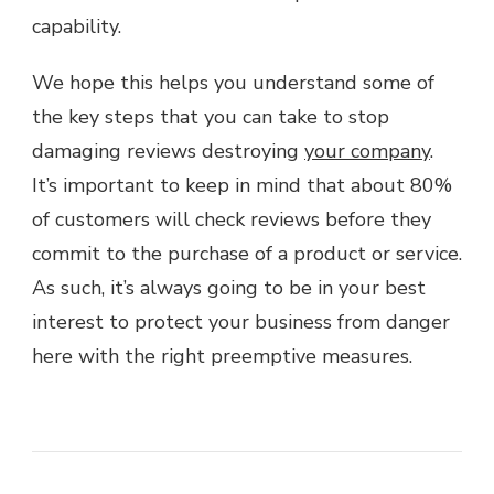
capability.
We hope this helps you understand some of
the key steps that you can take to stop
damaging reviews destroying
your company
.
It’s important to keep in mind that about 80%
of customers will check reviews before they
commit to the purchase of a product or service.
As such, it’s always going to be in your best
interest to protect your business from danger
here with the right preemptive measures.