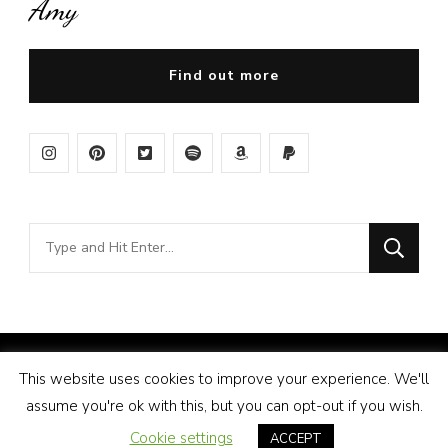
Amy
Find out more
Looking
for
Something?
© Copyright 2026
Amy Pigott
. All Rights Reserved.
This website uses cookies to improve your experience. We'll
Vilva | Developed By
Blossom Themes
. Powered by
assume you're ok with this, but you can opt-out if you wish.
WordPress
.
Disclosure
Cookie settings
ACCEPT