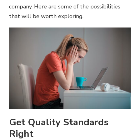
company. Here are some of the possibilities
that will be worth exploring.
Get Quality Standards
Right