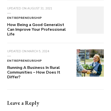
UPDATED ON
AUGUST 31, 2021
ENTREPRENEURSHIP
How Being a Good Generalist
Can Improve Your Professional
Life
UPDATED ON
MARCH 5, 2024
ENTREPRENEURSHIP
Running A Business In Rural
Communities – How Does It
Differ?
Leave a Reply