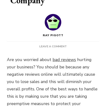
Company
RAY PIGOTT
ON
LEAVE A COMMENT
DODGE
DAMAGING
Are you worried about
bad reviews
hurting
REVIEWS
your business? You should be because any
FOR
YOUR
negative reviews online will ultimately cause
COMPANY
you to lose sales and this will diminish your
overall profits. One of the best ways to handle
this is by making sure that you are taking
preemptive measures to protect your