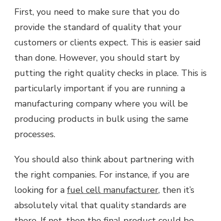
First, you need to make sure that you do
provide the standard of quality that your
customers or clients expect. This is easier said
than done. However, you should start by
putting the right quality checks in place. This is
particularly important if you are running a
manufacturing company where you will be
producing products in bulk using the same
processes.
You should also think about partnering with
the right companies. For instance, if you are
looking for a
fuel cell manufacturer
, then it’s
absolutely vital that quality standards are
there. If not, then the final product could be