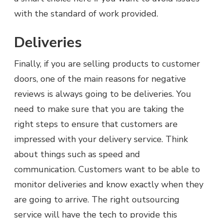
with the standard of work provided.
Deliveries
Finally, if you are selling products to customer
doors, one of the main reasons for negative
reviews is always going to be deliveries. You
need to make sure that you are taking the
right steps to ensure that customers are
impressed with your delivery service. Think
about things such as speed and
communication. Customers want to be able to
monitor deliveries and know exactly when they
are going to arrive. The right outsourcing
service will have the tech to provide this