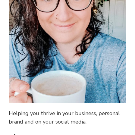
Helping you thrive in your business, personal
brand and on your social media.