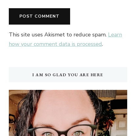
This site uses Akismet to reduce spam.
Learn
how your comment data is processed
.
I AM SO GLAD YOU ARE HERE