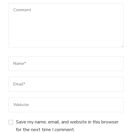
Save my name, email, and website in this browser
for the next time I comment.