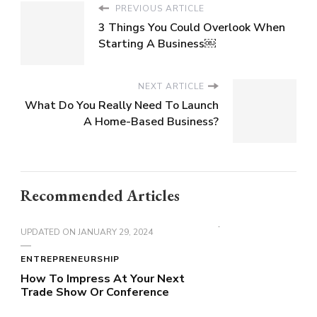
PREVIOUS ARTICLE
3 Things You Could Overlook When
Starting A Business￼
NEXT ARTICLE
What Do You Really Need To Launch
A Home-Based Business?
Recommended Articles
UPDATED ON
JANUARY 29, 2024
ENTREPRENEURSHIP
How To Impress At Your Next
Trade Show Or Conference