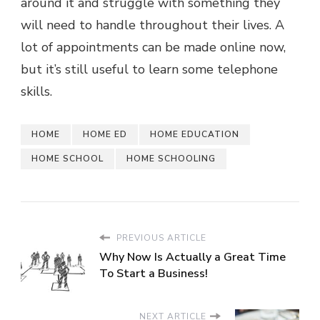
around it and struggle with something they
will need to handle throughout their lives. A
lot of appointments can be made online now,
but it’s still useful to learn some telephone
skills.
HOME
HOME ED
HOME EDUCATION
HOME SCHOOL
HOME SCHOOLING
PREVIOUS ARTICLE
Why Now Is Actually a Great Time
To Start a Business!
NEXT ARTICLE