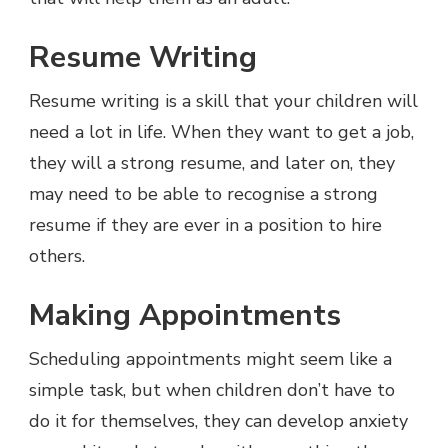
Resume Writing
Resume writing is a skill that your children will
need a lot in life. When they want to get a job,
they will a strong resume, and later on, they
may need to be able to recognise a strong
resume if they are ever in a position to hire
others.
Making Appointments
Scheduling appointments might seem like a
simple task, but when children don’t have to
do it for themselves, they can develop anxiety