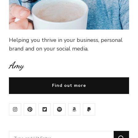
Helping you thrive in your business, personal
brand and on your social media.
Amy
Find out more
Looking