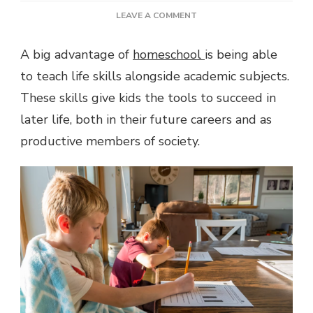
ON
LEAVE A COMMENT
LIFE
SKILLS
A big advantage of
homeschool
is being able
TO
to teach life skills alongside academic subjects.
TEACH
HOMESCHOOLERS
These skills give kids the tools to succeed in
later life, both in their future careers and as
productive members of society.