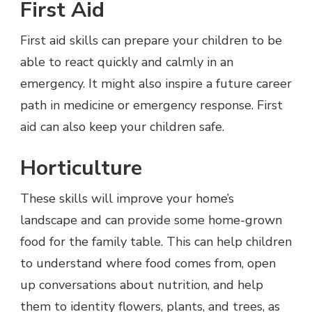
First Aid
First aid skills can prepare your children to be
able to react quickly and calmly in an
emergency. It might also inspire a future career
path in medicine or emergency response. First
aid can also keep your children safe.
Horticulture
These skills will improve your home’s
landscape and can provide some home-grown
food for the family table. This can help children
to understand where food comes from, open
up conversations about nutrition, and help
them to identity flowers, plants, and trees, as