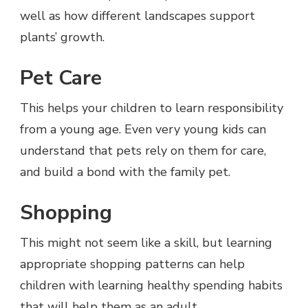
well as how different landscapes support
plants’ growth.
Pet Care
This helps your children to learn responsibility
from a young age. Even very young kids can
understand that pets rely on them for care,
and build a bond with the family pet.
Shopping
This might not seem like a skill, but learning
appropriate shopping patterns can help
children with learning healthy spending habits
that will help them as an adult.