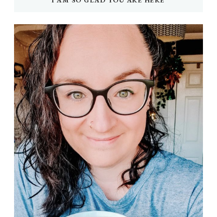
I AM SO GLAD YOU ARE HERE