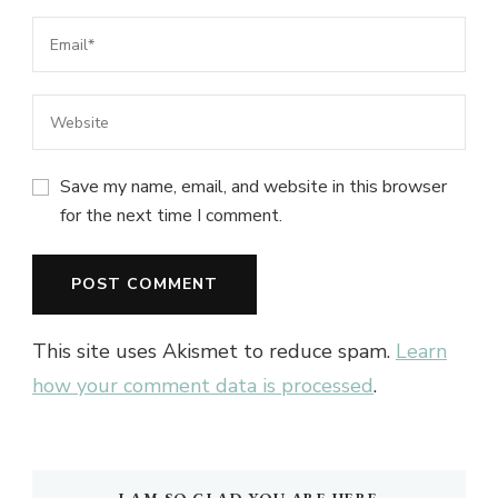
Save my name, email, and website in this browser
for the next time I comment.
This site uses Akismet to reduce spam.
Learn
how your comment data is processed
.