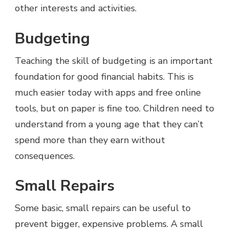
other interests and activities.
Budgeting
Teaching the skill of budgeting is an important
foundation for good financial habits. This is
much easier today with apps and free online
tools, but on paper is fine too. Children need to
understand from a young age that they can’t
spend more than they earn without
consequences.
Small Repairs
Some basic, small repairs can be useful to
prevent bigger, expensive problems. A small