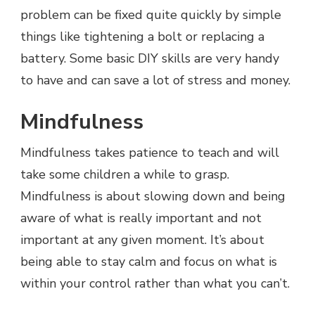
problem can be fixed quite quickly by simple
things like tightening a bolt or replacing a
battery. Some basic DIY skills are very handy
to have and can save a lot of stress and money.
Mindfulness
Mindfulness takes patience to teach and will
take some children a while to grasp.
Mindfulness is about slowing down and being
aware of what is really important and not
important at any given moment. It’s about
being able to stay calm and focus on what is
within your control rather than what you can’t.