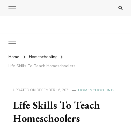
Amy Pigott
Home
Homeschooling
Life Skills To Teach Homeschoolers
UPDATED ON
DECEMBER 16, 2021
HOMESCHOOLING
Life Skills To Teach
Homeschoolers