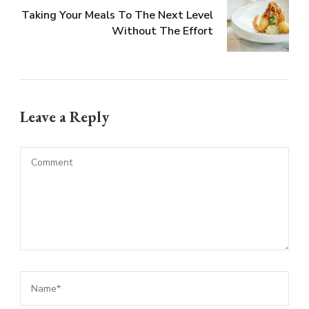
Taking Your Meals To The Next Level
Without The Effort
Leave a Reply