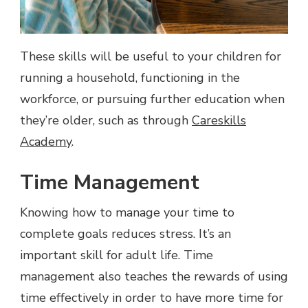
These skills will be useful to your children for
running a household, functioning in the
workforce, or pursuing further education when
they’re older, such as through
Careskills
Academy
.
Time Management
Knowing how to manage your time to
complete goals reduces stress. It’s an
important skill for adult life. Time
management also teaches the rewards of using
time effectively in order to have more time for