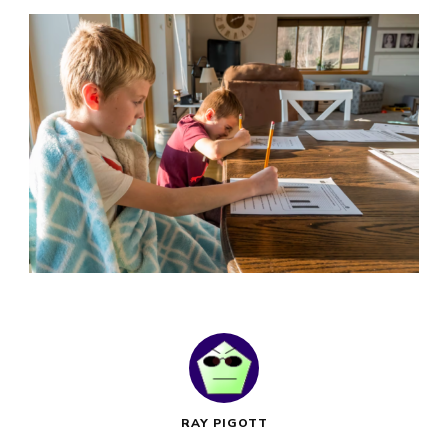
RAY PIGOTT