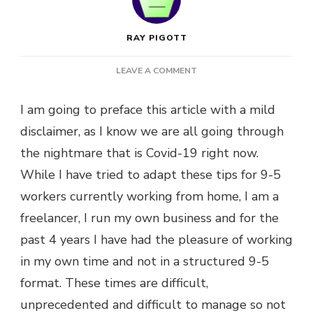
RAY PIGOTT
ON
LEAVE A COMMENT
MY
TOP
I am going to preface this article with a mild
5
disclaimer, as I know we are all going through
TIPS
TO
the nightmare that is Covid-19 right now.
STAY
While I have tried to adapt these tips for 9-5
PRODUCTIVE
WHILE
workers currently working from home, I am a
WORKING
freelancer, I run my own business and for the
FROM
HOME
past 4 years I have had the pleasure of working
in my own time and not in a structured 9-5
format. These times are difficult,
unprecedented and difficult to manage so not