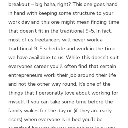
breakout – big haha, right? This one goes hand
in hand with keeping some structure to your
work day and this one might mean finding time
that doesn’t fit in the traditional 9-5. In fact,
most of us freelancers will never work a
traditional 9-5 schedule and work in the time
we have available to us. While this doesn’t suit
everyone’s career you’ll often find that certain
entrepreneurs work their job around their life
and not the other way round. It’s one of the
things that I personally love about working for
myself. If you can take some time before the
family wakes for the day or (if they are early
risers) when everyone is in bed you’ll be