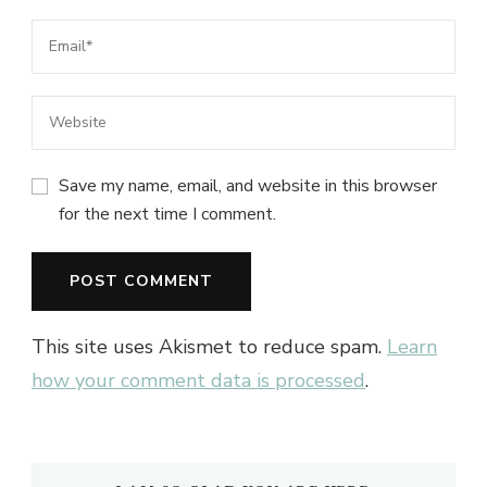
Save my name, email, and website in this browser
for the next time I comment.
This site uses Akismet to reduce spam.
Learn
how your comment data is processed
.