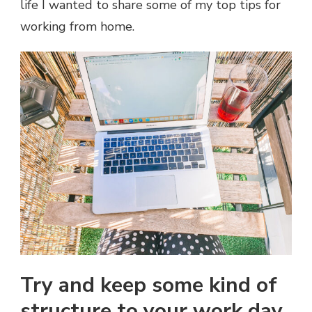
life I wanted to share some of my top tips for
working from home.
Try and keep some kind of
structure to your work day