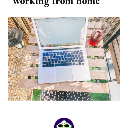
working from home