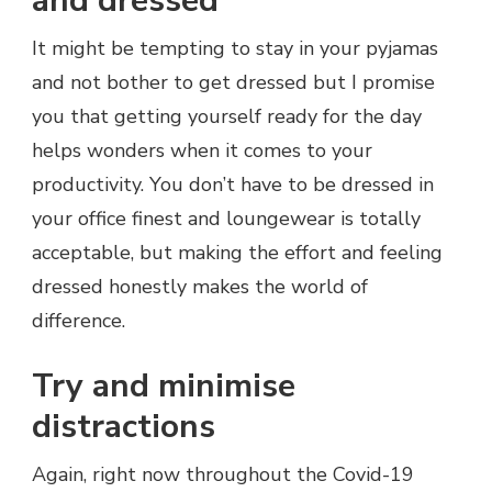
and dressed
It might be tempting to stay in your pyjamas
and not bother to get dressed but I promise
you that getting yourself ready for the day
helps wonders when it comes to your
productivity. You don’t have to be dressed in
your office finest and loungewear is totally
acceptable, but making the effort and feeling
dressed honestly makes the world of
difference.
Try and minimise
distractions
Again, right now throughout the Covid-19