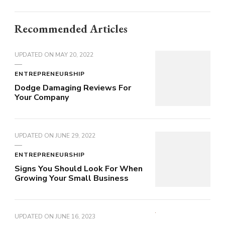
Recommended Articles
UPDATED ON
MAY 20, 2022
ENTREPRENEURSHIP
Dodge Damaging Reviews For
Your Company
UPDATED ON
JUNE 29, 2022
ENTREPRENEURSHIP
Signs You Should Look For When
Growing Your Small Business
UPDATED ON
JUNE 16, 2023