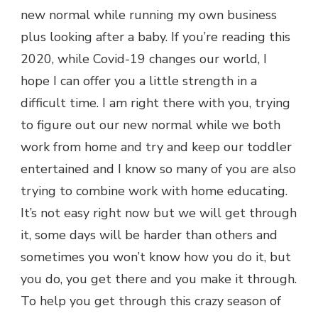
new normal while running my own business
plus looking after a baby. If you’re reading this
2020, while Covid-19 changes our world, I
hope I can offer you a little strength in a
difficult time. I am right there with you, trying
to figure out our new normal while we both
work from home and try and keep our toddler
entertained and I know so many of you are also
trying to combine work with home educating.
It’s not easy right now but we will get through
it, some days will be harder than others and
sometimes you won’t know how you do it, but
you do, you get there and you make it through.
To help you get through this crazy season of