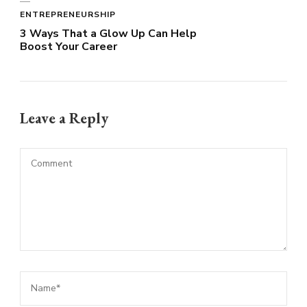
ENTREPRENEURSHIP
3 Ways That a Glow Up Can Help
Boost Your Career
Leave a Reply