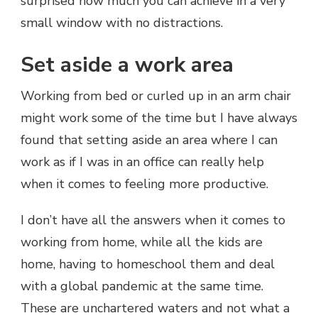
surprised how much you can achieve in a very
small window with no distractions.
Set aside a work area
Working from bed or curled up in an arm chair
might work some of the time but I have always
found that setting aside an area where I can
work as if I was in an office can really help
when it comes to feeling more productive.
I don’t have all the answers when it comes to
working from home, while all the kids are
home, having to homeschool them and deal
with a global pandemic at the same time.
These are unchartered waters and not what a