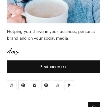
Helping you thrive in your business, personal
brand and on your social media.
Amy
Find out more
Looking