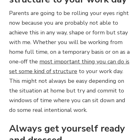
Parents are going to be rolling your eyes right
now because you are probably not able to
achieve this in any way, shape or form but stay
with me. Whether you will be working from
home full time, on a temporary basis or on as a
one-off the
most important thing you can do is
set some kind of structure
to your work day.
This might not always be easy depending on
the situation at home but try and commit to
windows of time where you can sit down and
do some real intentional work.
Always get yourself ready