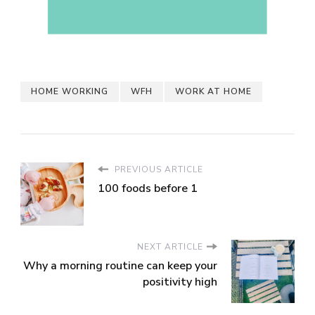
HOME WORKING
WFH
WORK AT HOME
PREVIOUS ARTICLE
100 foods before 1
NEXT ARTICLE
Why a morning routine can keep your
positivity high