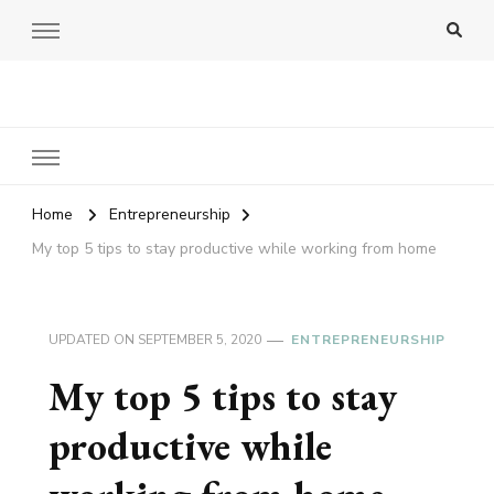
Amy Pigott
Home
Entrepreneurship
My top 5 tips to stay productive while working from home
UPDATED ON
SEPTEMBER 5, 2020
ENTREPRENEURSHIP
My top 5 tips to stay
productive while