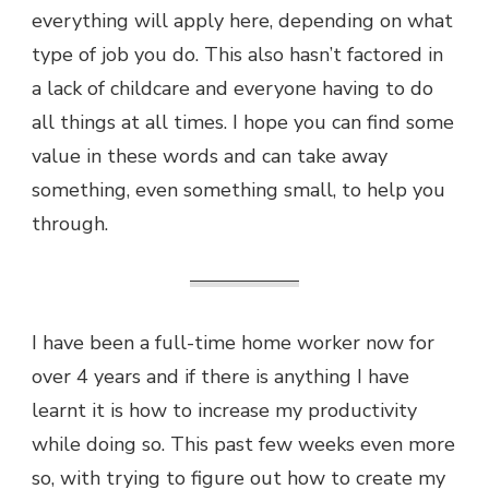
everything will apply here, depending on what
type of job you do. This also hasn’t factored in
a lack of childcare and everyone having to do
all things at all times. I hope you can find some
value in these words and can take away
something, even something small, to help you
through.
I have been a full-time home worker now for
over 4 years and if there is anything I have
learnt it is how to increase my productivity
while doing so. This past few weeks even more
so, with trying to figure out how to create my