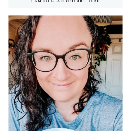
I AM SO GLAD YOU ARE HERE