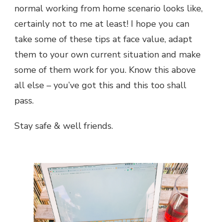
normal working from home scenario looks like,
certainly not to me at least! I hope you can
take some of these tips at face value, adapt
them to your own current situation and make
some of them work for you. Know this above
all else – you’ve got this and this too shall
pass.
Stay safe & well friends.