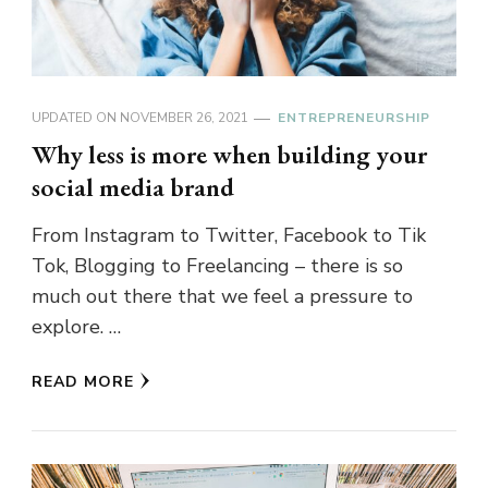
UPDATED ON
NOVEMBER 26, 2021
ENTREPRENEURSHIP
Why less is more when building your
social media brand
From Instagram to Twitter, Facebook to Tik
Tok, Blogging to Freelancing – there is so
much out there that we feel a pressure to
explore. …
READ MORE