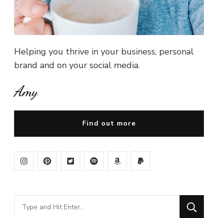
Helping you thrive in your business, personal
brand and on your social media.
Amy
Find out more
Looking
for