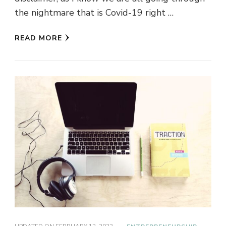
the nightmare that is Covid-19 right …
READ MORE