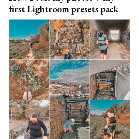
first Lightroom presets pack