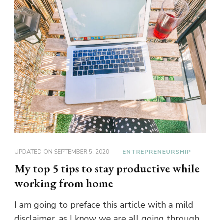
UPDATED ON
SEPTEMBER 5, 2020
ENTREPRENEURSHIP
My top 5 tips to stay productive while
working from home
I am going to preface this article with a mild
disclaimer, as I know we are all going through