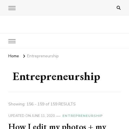
Amy Pigott
Home
Entrepreneurship
Entrepreneurship
Showing: 156 - 159 of 159 RESULTS
UPDATED ON
JUNE 11, 2020
ENTREPRENEURSHIP
How I edit my photos + my