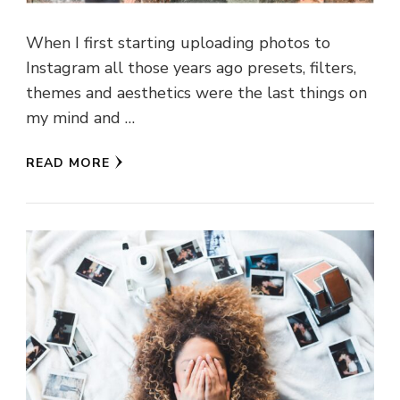
When I first starting uploading photos to
Instagram all those years ago presets, filters,
themes and aesthetics were the last things on
my mind and …
READ MORE