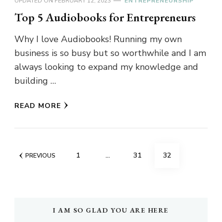
UPDATED ON
FEBRUARY 12, 2023
ENTREPRENEURSHIP
Top 5 Audiobooks for Entrepreneurs
Why I love Audiobooks! Running my own
business is so busy but so worthwhile and I am
always looking to expand my knowledge and
building …
READ MORE
Posts
PAGE
PAGE
PAGE
1
…
31
32
PREVIOUS
navigation
I AM SO GLAD YOU ARE HERE