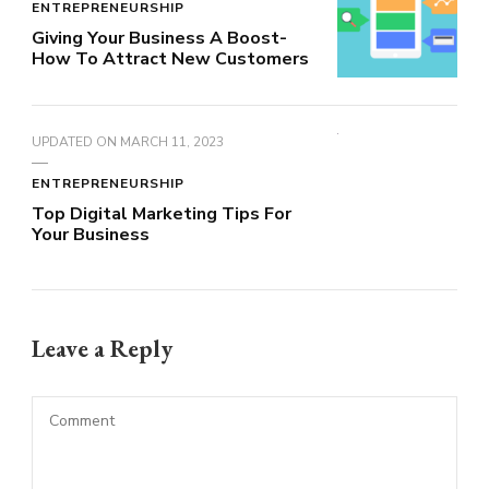
ENTREPRENEURSHIP
Giving Your Business A Boost-
How To Attract New Customers
UPDATED ON
MARCH 11, 2023
ENTREPRENEURSHIP
Top Digital Marketing Tips For
Your Business
Leave a Reply