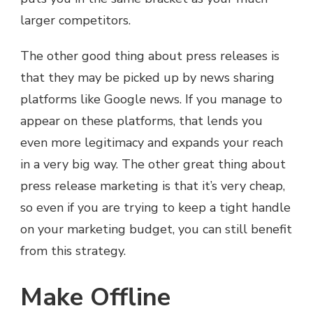
larger competitors.
The other good thing about press releases is
that they may be picked up by news sharing
platforms like Google news. If you manage to
appear on these platforms, that lends you
even more legitimacy and expands your reach
in a very big way. The other great thing about
press release marketing is that it’s very cheap,
so even if you are trying to keep a tight handle
on your marketing budget, you can still benefit
from this strategy.
Make Offline