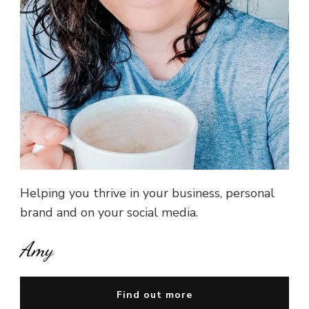
Helping you thrive in your business, personal
brand and on your social media.
Amy
Find out more