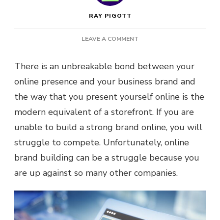
RAY PIGOTT
ON
LEAVE A COMMENT
5
WAYS
There is an unbreakable bond between your
TO
online presence and your business brand and
STRENGTHEN
YOUR
the way that you present yourself online is the
ONLINE
modern equivalent of a storefront. If you are
BUSINESS
BRAND
unable to build a strong brand online, you will
struggle to compete. Unfortunately, online
brand building can be a struggle because you
are up against so many other companies.