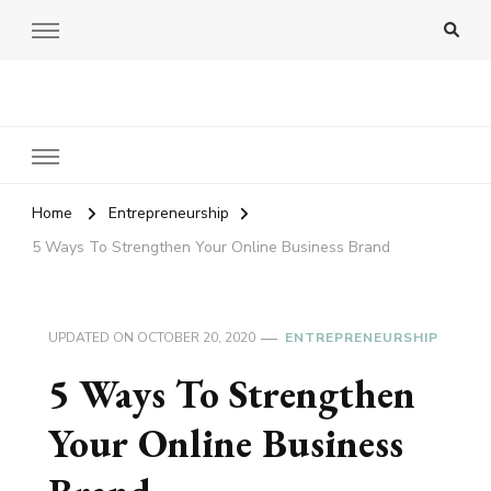
Amy Pigott
Home
Entrepreneurship
5 Ways To Strengthen Your Online Business Brand
UPDATED ON
OCTOBER 20, 2020
ENTREPRENEURSHIP
5 Ways To Strengthen
Your Online Business