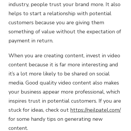
industry, people trust your brand more. It also
helps to start a relationship with potential
customers because you are giving them
something of value without the expectation of
payment in return.
When you are creating content, invest in video
content because it is far more interesting and
it’s a lot more likely to be shared on social
media. Good quality video content also makes
your business appear more professional, which
inspires trust in potential customers. If you are
stuck for ideas, check out
https://neilpatel.com/
for some handy tips on generating new
content.