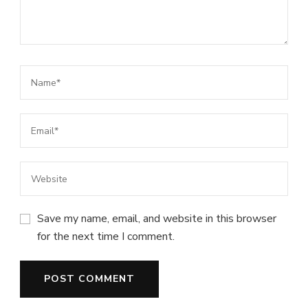
Save my name, email, and website in this browser
for the next time I comment.