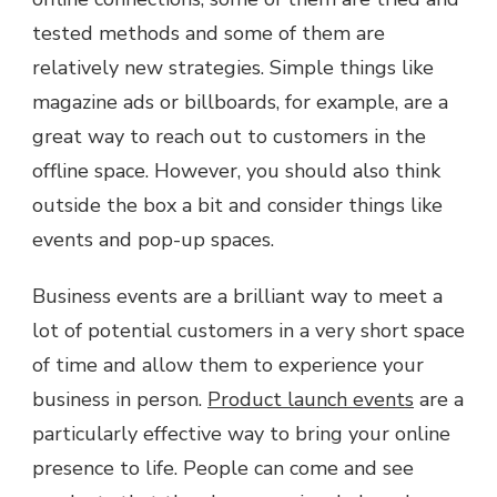
tested methods and some of them are
relatively new strategies. Simple things like
magazine ads or billboards, for example, are a
great way to reach out to customers in the
offline space. However, you should also think
outside the box a bit and consider things like
events and pop-up spaces.
Business events are a brilliant way to meet a
lot of potential customers in a very short space
of time and allow them to experience your
business in person.
Product launch events
are a
particularly effective way to bring your online
presence to life. People can come and see