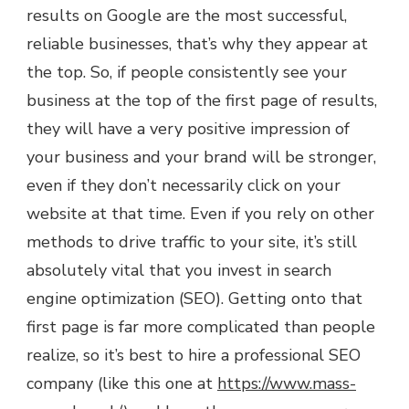
results on Google are the most successful,
reliable businesses, that’s why they appear at
the top. So, if people consistently see your
business at the top of the first page of results,
they will have a very positive impression of
your business and your brand will be stronger,
even if they don’t necessarily click on your
website at that time. Even if you rely on other
methods to drive traffic to your site, it’s still
absolutely vital that you invest in search
engine optimization (SEO). Getting onto that
first page is far more complicated than people
realize, so it’s best to hire a professional SEO
company (like this one at
https://www.mass-