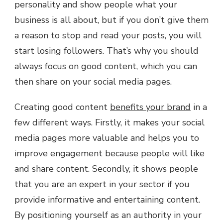
personality and show people what your
business is all about, but if you don’t give them
a reason to stop and read your posts, you will
start losing followers. That’s why you should
always focus on good content, which you can
then share on your social media pages.
Creating good content
benefits your brand
in a
few different ways. Firstly, it makes your social
media pages more valuable and helps you to
improve engagement because people will like
and share content. Secondly, it shows people
that you are an expert in your sector if you
provide informative and entertaining content.
By positioning yourself as an authority in your