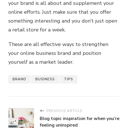
your brand is all about and supplement your
online efforts. Just make sure that you offer
something interesting and you don’t just open
a retail store for a week.
These are all effective ways to strengthen
your online business brand and position
yourself as a market leader.
BRAND
BUSINESS
TIPS
PREVIOUS ARTICLE
Blog topic inspiration for when you’re
feeling uninspired