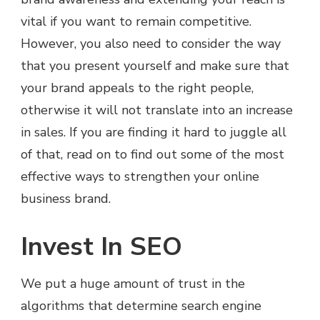
vital if you want to remain competitive.
However, you also need to consider the way
that you present yourself and make sure that
your brand appeals to the right people,
otherwise it will not translate into an increase
in sales. If you are finding it hard to juggle all
of that, read on to find out some of the most
effective ways to strengthen your online
business brand.
Invest In SEO
We put a huge amount of trust in the
algorithms that determine search engine