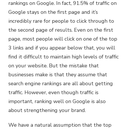
rankings on Google. In fact, 91.5% of traffic on
Google stays on the first page and it’s
incredibly rare for people to click through to
the second page of results. Even on the first
page, most people will click on one of the top
3 links and if you appear below that, you will
find it difficult to maintain high levels of traffic
on your website. But the mistake that
businesses make is that they assume that
search engine rankings are all about getting
traffic. However, even though traffic is
important, ranking well on Google is also
about strengthening your brand.
We have a natural assumption that the top