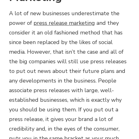
A lot of new businesses underestimate the
power of
press release marketing
and they
consider it an old fashioned method that has
since been replaced by the likes of social
media. However, that isn’t the case and all of
the big companies will still use press releases
to put out news about their future plans and
any developments in the business. People
associate press releases with large, well-
established businesses, which is exactly why
you should be using them. If you put out a
press release, it gives your brand a lot of
credibility and, in the eyes of the consumer,
puts you in the same bracket as your much