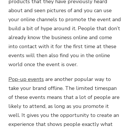
products that they have previously heard
about and seen pictures of and you can use
your online channels to promote the event and
build a bit of hype around it. People that don’t
already know the business online and come
into contact with it for the first time at these
events will then also find you in the online
world once the event is over.
Pop-up events
are another popular way to
take your brand offline. The limited timespan
of these events means that a lot of people are
likely to attend, as long as you promote it
well. It gives you the opportunity to create an
experience that shows people exactly what