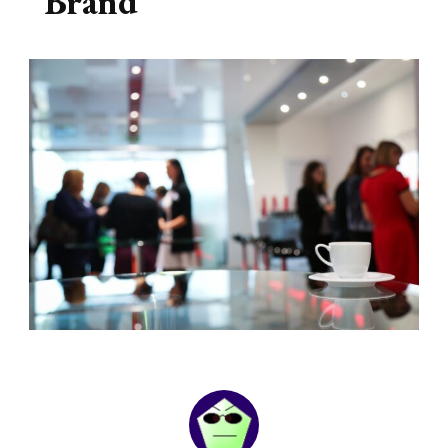
Brand