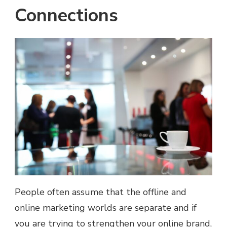
Connections
People often assume that the offline and
online marketing worlds are separate and if
you are trying to strengthen your online brand,