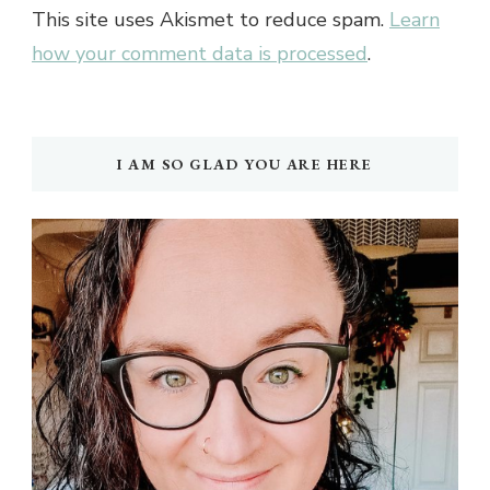
This site uses Akismet to reduce spam.
Learn
how your comment data is processed
.
I AM SO GLAD YOU ARE HERE