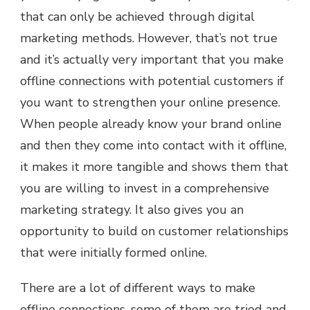
that can only be achieved through digital
marketing methods. However, that’s not true
and it’s actually very important that you make
offline connections with potential customers if
you want to strengthen your online presence.
When people already know your brand online
and then they come into contact with it offline,
it makes it more tangible and shows them that
you are willing to invest in a comprehensive
marketing strategy. It also gives you an
opportunity to build on customer relationships
that were initially formed online.
There are a lot of different ways to make
offline connections, some of them are tried and