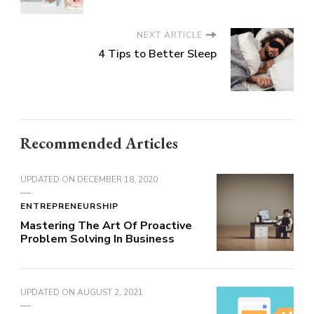
NEXT ARTICLE
4 Tips to Better Sleep
Recommended Articles
UPDATED ON
DECEMBER 18, 2020
ENTREPRENEURSHIP
Mastering The Art Of Proactive
Problem Solving In Business
UPDATED ON
AUGUST 2, 2021