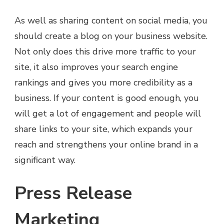
As well as sharing content on social media, you
should create a blog on your business website.
Not only does this drive more traffic to your
site, it also improves your search engine
rankings and gives you more credibility as a
business. If your content is good enough, you
will get a lot of engagement and people will
share links to your site, which expands your
reach and strengthens your online brand in a
significant way.
Press Release
Marketing