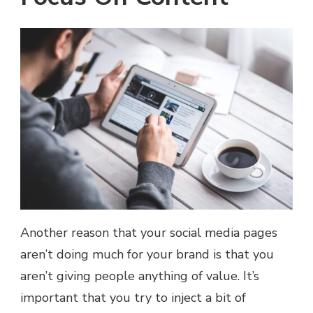
Another reason that your social media pages
aren’t doing much for your brand is that you
aren’t giving people anything of value. It’s
important that you try to inject a bit of