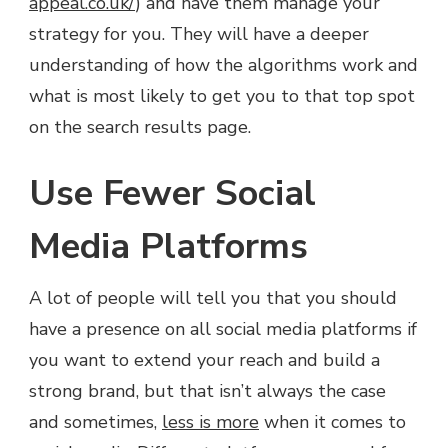
appeal.co.uk/
) and have them manage your
strategy for you. They will have a deeper
understanding of how the algorithms work and
what is most likely to get you to that top spot
on the search results page.
Use Fewer Social
Media Platforms
A lot of people will tell you that you should
have a presence on all social media platforms if
you want to extend your reach and build a
strong brand, but that isn’t always the case
and sometimes,
less is more
when it comes to