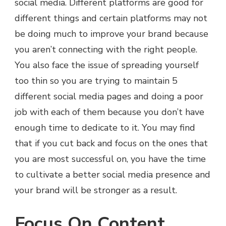
social media. Different platforms are good for
different things and certain platforms may not
be doing much to improve your brand because
you aren’t connecting with the right people.
You also face the issue of spreading yourself
too thin so you are trying to maintain 5
different social media pages and doing a poor
job with each of them because you don’t have
enough time to dedicate to it. You may find
that if you cut back and focus on the ones that
you are most successful on, you have the time
to cultivate a better social media presence and
your brand will be stronger as a result.
Focus On Content