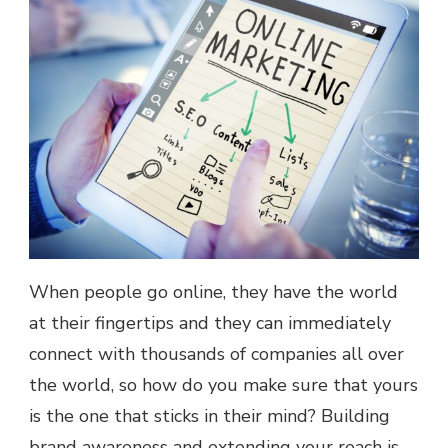
When people go online, they have the world
at their fingertips and they can immediately
connect with thousands of companies all over
the world, so how do you make sure that yours
is the one that sticks in their mind? Building
brand awareness and extending your reach is