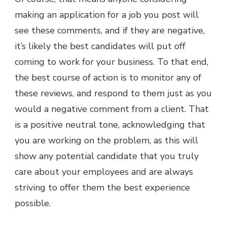
making an application for a job you post will
see these comments, and if they are negative,
it’s likely the best candidates will put off
coming to work for your business. To that end,
the best course of action is to monitor any of
these reviews, and respond to them just as you
would a negative comment from a client. That
is a positive neutral tone, acknowledging that
you are working on the problem, as this will
show any potential candidate that you truly
care about your employees and are always
striving to offer them the best experience
possible.