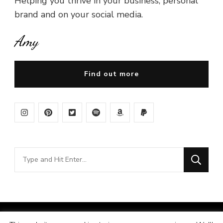
Helping you thrive in your business, personal
brand and on your social media.
Amy
Find out more
Looking
for
Something?
© Copyright 2026
Amy Pigott
. All Rights Reserved.