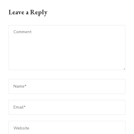
Leave a Reply