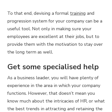
To that end, devising a formal
training
and
progression system for your company can be a
useful tool. Not only in making sure your
employees are excellent at their jobs, but to
provide them with the motivation to stay over
the long term as well.
Get some specialised help
As a business leader, you will have plenty of
experience in the area in which your company
functions. However, that doesn’t mean you
know much about the intricacies of HR, or what
the best trends in attracting and retaining the