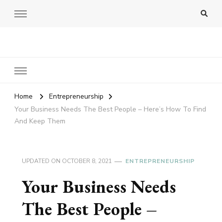
Amy Pigott
Home
Entrepreneurship
Your Business Needs The Best People – Here’s How To Find
And Keep Them
UPDATED ON
OCTOBER 8, 2021
ENTREPRENEURSHIP
Your Business Needs
The Best People –