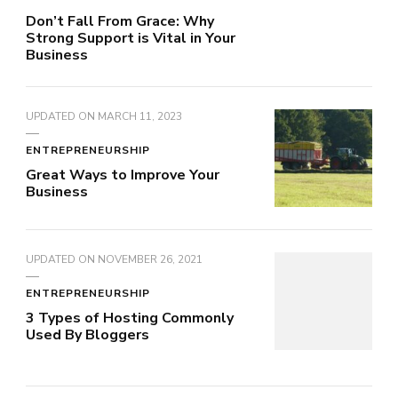
Don’t Fall From Grace: Why
Strong Support is Vital in Your
Business
UPDATED ON
MARCH 11, 2023
ENTREPRENEURSHIP
Great Ways to Improve Your
Business
UPDATED ON
NOVEMBER 26, 2021
ENTREPRENEURSHIP
3 Types of Hosting Commonly
Used By Bloggers