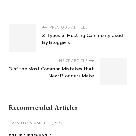
PREVIOUS ARTICLE
3 Types of Hosting Commonly Used
By Bloggers
NEXT ARTICLE
3 of the Most Common Mistakes that
New Bloggers Make
Recommended Articles
UPDATED ON
MARCH 11, 2023
ENTREPRENEURSHIP