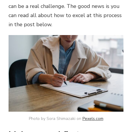
can be a real challenge. The good news is you
TO
FIND
can read all about how to excel at this process
AND
in the post below.
KEEP
THEM
Photo by Sora Shimazaki on
Pexels.com