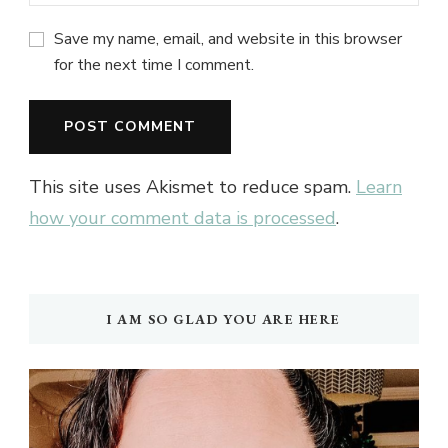
Save my name, email, and website in this browser
for the next time I comment.
This site uses Akismet to reduce spam.
Learn
how your comment data is processed
.
I AM SO GLAD YOU ARE HERE