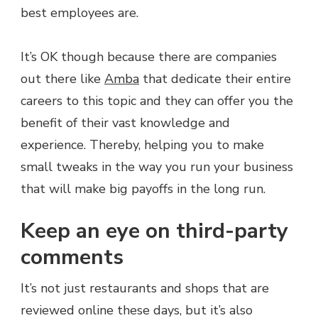
best employees are.
It’s OK though because there are companies
out there like
Amba
that dedicate their entire
careers to this topic and they can offer you the
benefit of their vast knowledge and
experience. Thereby, helping you to make
small tweaks in the way you run your business
that will make big payoffs in the long run.
Keep an eye on third-party
comments
It’s not just restaurants and shops that are
reviewed online these days, but it’s also