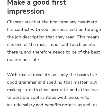
Make a good first
impression
Chances are that the first time any candidate
has contact with your business will be through
the job description that they read. This means
it is one of the most important touch points
there is, and therefore needs to be of the best
quality possible.
With that in mind, it’s not only the basics like
good grammar and spelling that matter, but
making sure it’s clear, accurate, and attractive
to possible applicants as well. Be sure to
include salary and benefits details, as well as