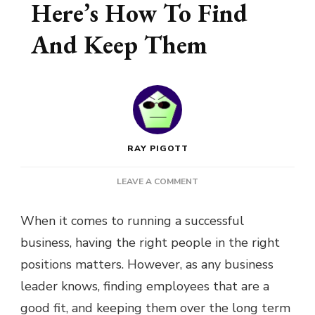
Here’s How To Find
And Keep Them
RAY PIGOTT
ON
LEAVE A COMMENT
YOUR
BUSINESS
When it comes to running a successful
NEEDS
business, having the right people in the right
THE
BEST
positions matters. However, as any business
PEOPLE
leader knows, finding employees that are a
–
HERE’S
good fit, and keeping them over the long term
HOW