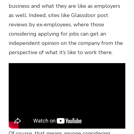
business and what they are like as employers
as well. Indeed, sites like Glassdoor post
reviews by ex-employees, where those
considering applying for jobs can get an
independent opinion on the company from the
perspective of what it’s like to work there.
Of course, that means anyone considering