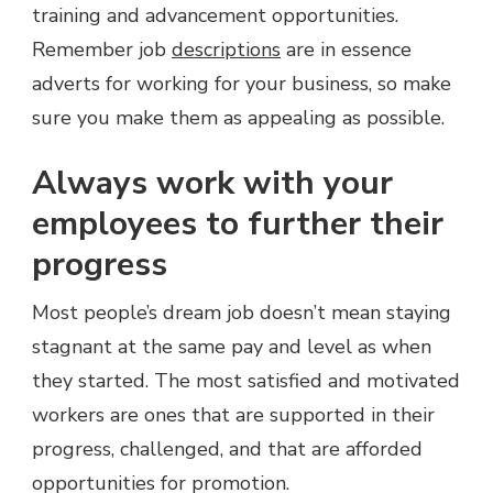
training and advancement opportunities.
Remember job
descriptions
are in essence
adverts for working for your business, so make
sure you make them as appealing as possible.
Always work with your
employees to further their
progress
Most people’s dream job doesn’t mean staying
stagnant at the same pay and level as when
they started. The most satisfied and motivated
workers are ones that are supported in their
progress, challenged, and that are afforded
opportunities for promotion.