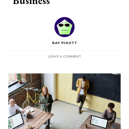
Business
RAY PIGOTT
ON
LEAVE A COMMENT
THESE
ARE
THE
NEXT
THINGS
TO
DO
FOR
YOUR
BUSINESS