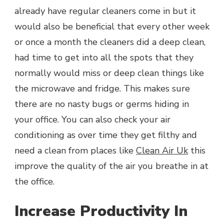
already have regular cleaners come in but it
would also be beneficial that every other week
or once a month the cleaners did a deep clean,
had time to get into all the spots that they
normally would miss or deep clean things like
the microwave and fridge. This makes sure
there are no nasty bugs or germs hiding in
your office. You can also check your air
conditioning as over time they get filthy and
need a clean from places like
Clean Air Uk
this
improve the quality of the air you breathe in at
the office.
Increase Productivity In