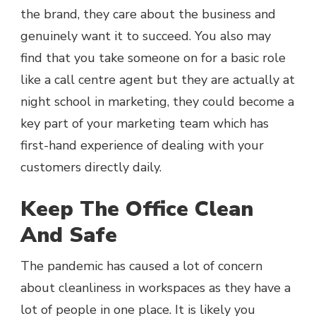
the brand, they care about the business and
genuinely want it to succeed. You also may
find that you take someone on for a basic role
like a call centre agent but they are actually at
night school in marketing, they could become a
key part of your marketing team which has
first-hand experience of dealing with your
customers directly daily.
Keep The Office Clean
And Safe
The pandemic has caused a lot of concern
about cleanliness in workspaces as they have a
lot of people in one place. It is likely you