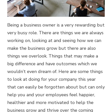
Being a business owner is a very rewarding but
very busy role. There are things we are always
working on, looking at and seeing how we can
make the business grow but there are also
things we overlook. Things that may make a
big difference and have outcomes which we
wouldn’t even dream of. Here are some things
to look at doing for your company this year
that can easily be forgotten about but can only
help you and your employees feel happier,
healthier and more motivated to help the
business grow and thrive over the coming