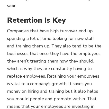
year.
Retention Is Key
Companies that have high turnover end up
spending a lot of time looking for new staff
and training them up. They also tend to be the
businesses that once they have the employees
they aren’t treating them how they should,
which is why they are constantly having to
replace employees. Retaining your employees
is vital to a company’s growth. It saves you
money on hiring and training but it also helps
you mould people and promote within. That
means that your employees are investing in