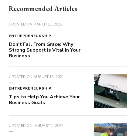
Recommended Articles
UPDATED ON
MARCH 11, 2023
ENTREPRENEURSHIP
Don’t Fall From Grace: Why
Strong Support is Vital in Your
Business
UPDATED ON
AUGUST 13, 2021
ENTREPRENEURSHIP
Tips to Help You Achieve Your
Business Goals
UPDATED ON
JANUARY 1, 2022