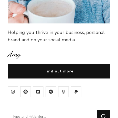
Helping you thrive in your business, personal
brand and on your social media.
Amy
Find out more
Looking