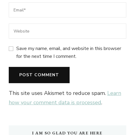
Save my name, email, and website in this browser
for the next time I comment.
This site uses Akismet to reduce spam.
Learn
how your comment data is processed
.
I AM SO GLAD YOU ARE HERE