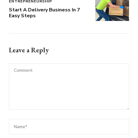
ENTREPRENEURSHIP
Start A Delivery Business In 7
Easy Steps
Leave a Reply