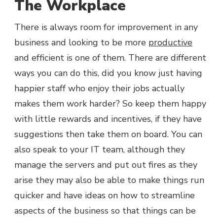
The Workplace
There is always room for improvement in any
business and looking to be more
productive
and efficient is one of them. There are different
ways you can do this, did you know just having
happier staff who enjoy their jobs actually
makes them work harder? So keep them happy
with little rewards and incentives, if they have
suggestions then take them on board. You can
also speak to your IT team, although they
manage the servers and put out fires as they
arise they may also be able to make things run
quicker and have ideas on how to streamline
aspects of the business so that things can be