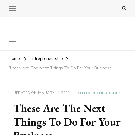
Amy Pigott
Home
Entrepreneurship
These Are The Next Things To Do For Your Business
UPDATED ON
JANUARY 14, 2022
ENTREPRENEURSHIP
These Are The Next
Things To Do For Your