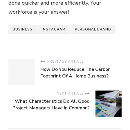
done quicker and more efficiently. Your
workforce is your answer!
BUSINESS
INSTAGRAM
PERSONAL BRAND
PREVIOUS ARTICLE
How Do You Reduce The Carbon
Footprint Of A Home Business?
NEXT ARTICLE
What Characteristics Do All Good
Project Managers Have In Common?