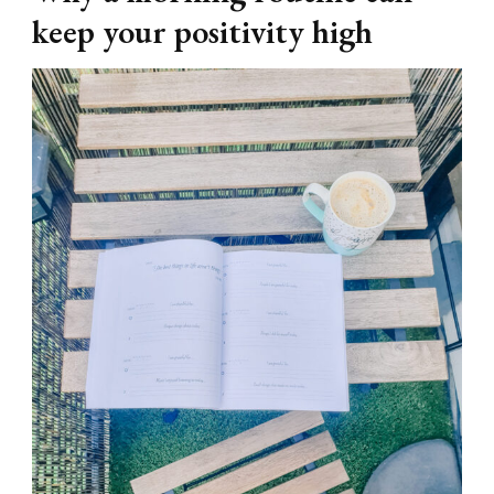
keep your positivity high