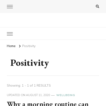
Amy Pigott
Home
Positivity
Positivity
Showing: 1 - 1 of 1 RESULTS
UPDATED ON
AUGUST 11, 2020
WELLBEING
Why a morning routine can