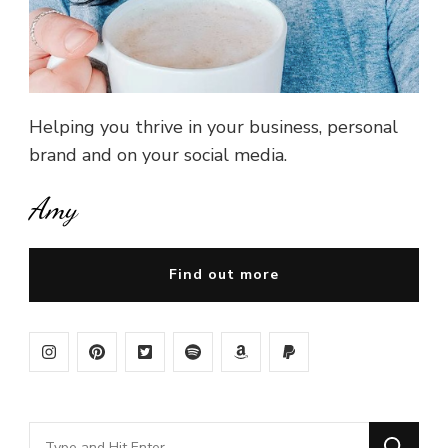
Helping you thrive in your business, personal
brand and on your social media.
Amy
Find out more
Looking