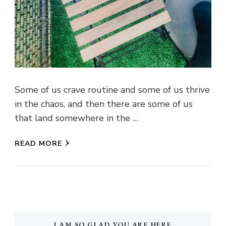
Some of us crave routine and some of us thrive
in the chaos, and then there are some of us
that land somewhere in the …
READ MORE
I AM SO GLAD YOU ARE HERE