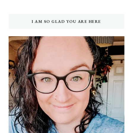
I AM SO GLAD YOU ARE HERE