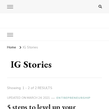
Amy Pigott
Home
IG Stories
IG Stories
Showing: 1 - 2 of 2 RESULTS
UPDATED ON
MARCH 24, 2021
ENTREPRENEURSHIP
5 steps to level up your