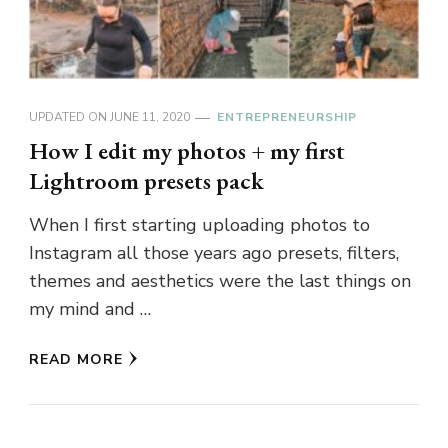
UPDATED ON
JUNE 11, 2020
ENTREPRENEURSHIP
How I edit my photos + my first
Lightroom presets pack
When I first starting uploading photos to
Instagram all those years ago presets, filters,
themes and aesthetics were the last things on
my mind and …
READ MORE