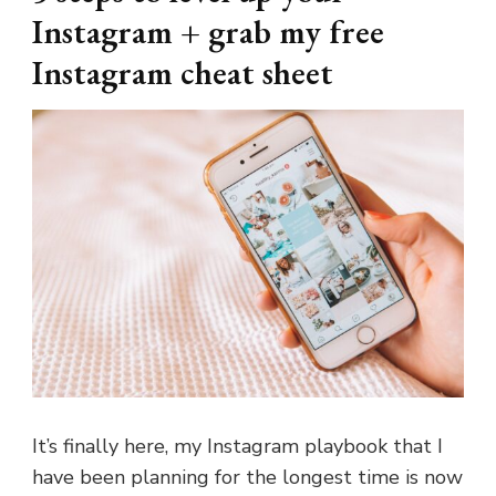
Instagram + grab my free
Instagram cheat sheet
It’s finally here, my Instagram playbook that I
have been planning for the longest time is now