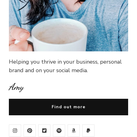
Helping you thrive in your business, personal
brand and on your social media.
Amy
Find out more