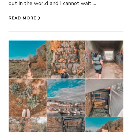
out in the world and I cannot wait …
READ MORE