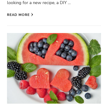
looking for a new recipe, a DIY …
READ MORE