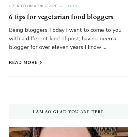
UPDATED ON
APRIL 7, 2020
FOOD
6 tips for vegetarian food bloggers
Being bloggers Today I want to come to you
with a different kind of post; having been a
blogger for over eleven years I know …
READ MORE
I AM SO GLAD YOU ARE HERE