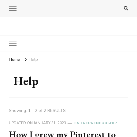
Amy Pigott
Home
Help
Help
Showing: 1 - 2 of 2 RESULTS
UPDATED ON
JANUARY 31, 2023
ENTREPRENEURSHIP
How I grew my Pinterest to