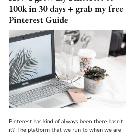
100k in 30 days + grab my free
Pinterest Guide
Pinterest has kind of always been there hasn’t
it? The platform that we run to when we are