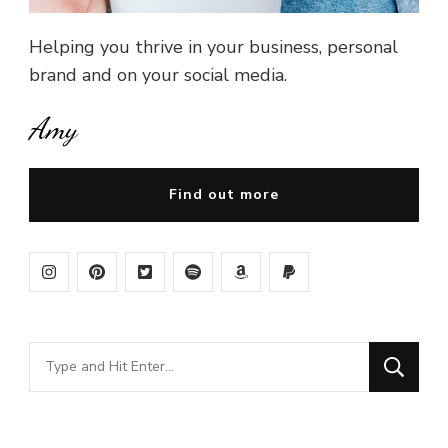
Helping you thrive in your business, personal
brand and on your social media.
Amy
Find out more
Looking
for
Something?