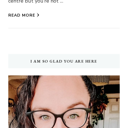
centre but you’re not …
READ MORE
I AM SO GLAD YOU ARE HERE