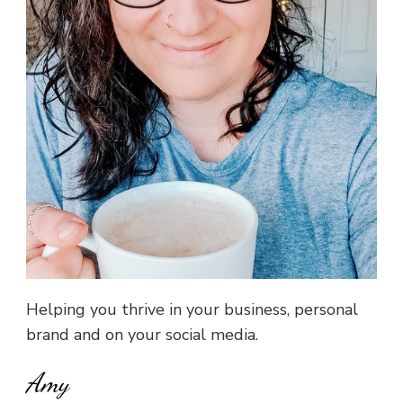
Helping you thrive in your business, personal
brand and on your social media.
Amy