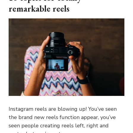
remarkable reels
Instagram reels are blowing up! You’ve seen
the brand new reels function appear, you’ve
seen people creating reels left, right and