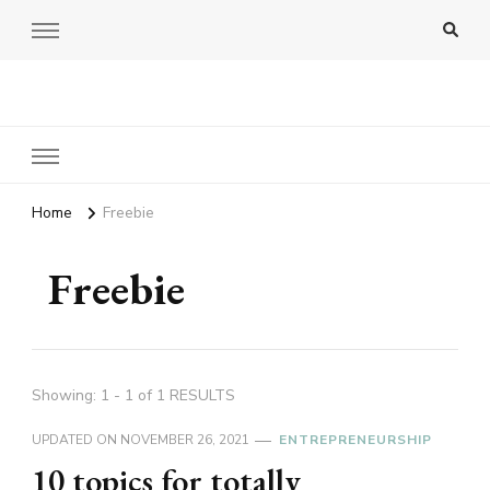
Amy Pigott
Home
Freebie
Freebie
Showing: 1 - 1 of 1 RESULTS
UPDATED ON
NOVEMBER 26, 2021
ENTREPRENEURSHIP
10 topics for totally