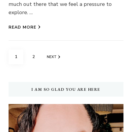
much out there that we feel a pressure to
explore. …
READ MORE
Posts
PAGE
PAGE
1
2
NEXT
navigation
I AM SO GLAD YOU ARE HERE