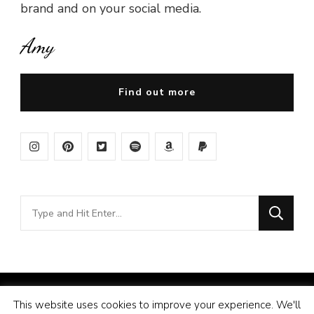
brand and on your social media.
Amy
Find out more
Looking
for
Something?
© Copyright 2026
Amy Pigott
. All Rights Reserved.
This website uses cookies to improve your experience. We'll