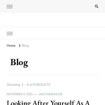
Amy Pigott
Home
Blog
Blog
Showing: 1 - 5 of 6 RESULTS
NOVEMBER 2, 2021
MOTHERHOOD
Looking After Yourself As A