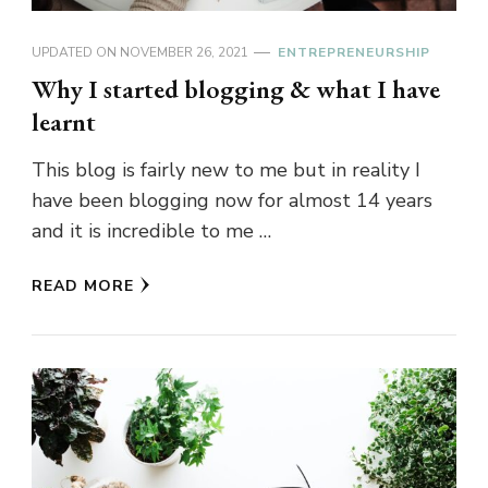
UPDATED ON
NOVEMBER 26, 2021
ENTREPRENEURSHIP
Why I started blogging & what I have
learnt
This blog is fairly new to me but in reality I
have been blogging now for almost 14 years
and it is incredible to me …
READ MORE