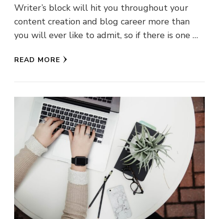
Writer’s block will hit you throughout your
content creation and blog career more than
you will ever like to admit, so if there is one …
READ MORE