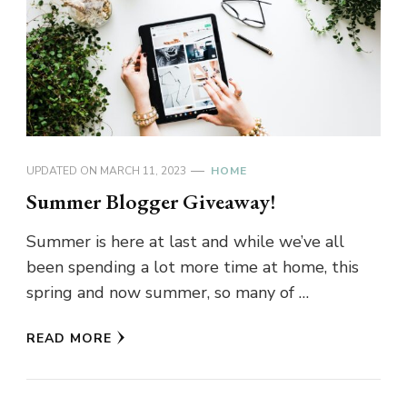
UPDATED ON
MARCH 11, 2023
HOME
Summer Blogger Giveaway!
Summer is here at last and while we’ve all
been spending a lot more time at home, this
spring and now summer, so many of …
READ MORE