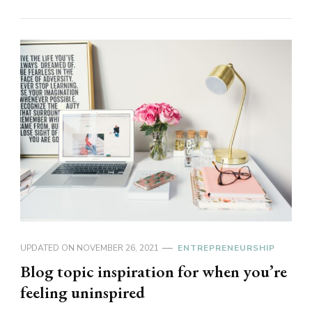
UPDATED ON
NOVEMBER 26, 2021
ENTREPRENEURSHIP
Blog topic inspiration for when you’re
feeling uninspired