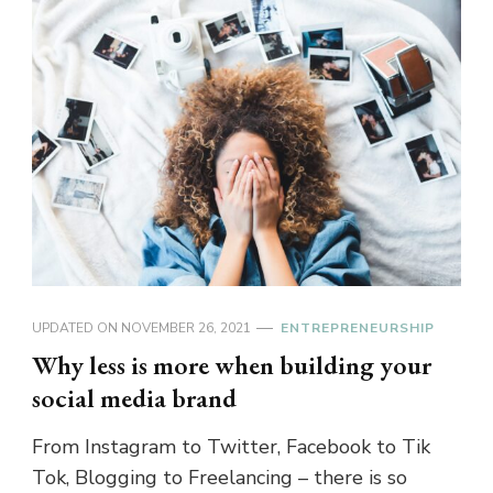
UPDATED ON
NOVEMBER 26, 2021
ENTREPRENEURSHIP
Why less is more when building your
social media brand
From Instagram to Twitter, Facebook to Tik
Tok, Blogging to Freelancing – there is so