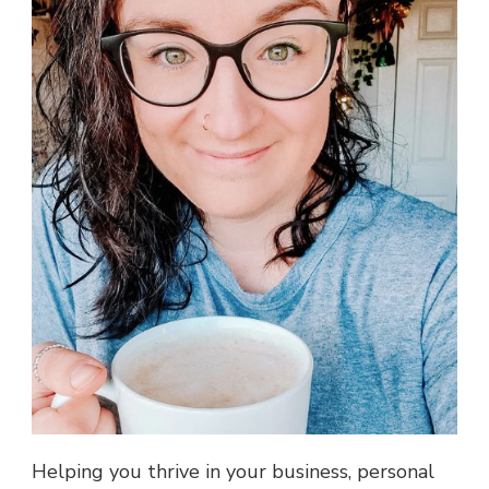
Helping you thrive in your business, personal