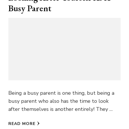
Busy Parent
Being a busy parent is one thing, but being a
busy parent who also has the time to look
after themselves is another entirely! They …
READ MORE