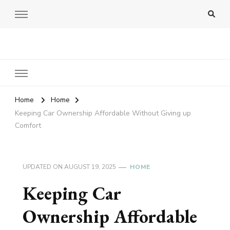
Amy Pigott
Home
Home
Keeping Car Ownership Affordable Without Giving up
Comfort
UPDATED ON
AUGUST 19, 2025
HOME
Keeping Car
Ownership Affordable