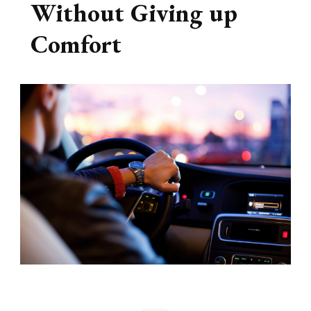
Without Giving up
Comfort