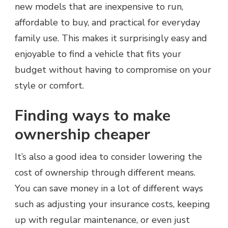
new models that are inexpensive to run,
affordable to buy, and practical for everyday
family use. This makes it surprisingly easy and
enjoyable to find a vehicle that fits your
budget without having to compromise on your
style or comfort.
Finding ways to make
ownership cheaper
It’s also a good idea to consider lowering the
cost of ownership through different means.
You can save money in a lot of different ways
such as adjusting your insurance costs, keeping
up with regular maintenance, or even just