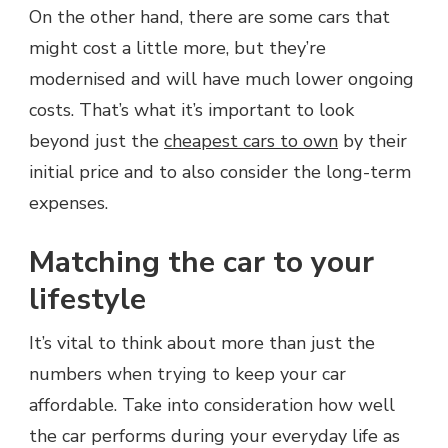
On the other hand, there are some cars that
might cost a little more, but they’re
modernised and will have much lower ongoing
costs. That’s what it’s important to look
beyond just the
cheapest cars to own
by their
initial price and to also consider the long-term
expenses.
Matching the car to your
lifestyle
It’s vital to think about more than just the
numbers when trying to keep your car
affordable. Take into consideration how well
the car performs during your everyday life as