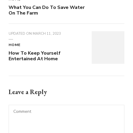
What You Can Do To Save Water
On The Farm
UPDATED ON
MARCH 11, 2023
HOME
How To Keep Yourself
Entertained At Home
Leave a Reply