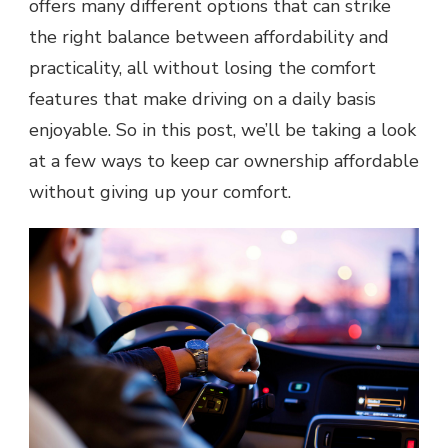
offers many different options that can strike
the right balance between affordability and
practicality, all without losing the comfort
features that make driving on a daily basis
enjoyable. So in this post, we’ll be taking a look
at a few ways to keep car ownership affordable
without giving up your comfort.