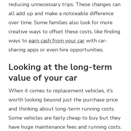
reducing unnecessary trips. These changes can
all add up and make a noticeable difference
over time. Some families also look for more
creative ways to offset these costs, like finding
ways to
earn cash from your car
with car-
sharing apps or even hire opportunities.
Looking at the long-term
value of your car
When it comes to replacement vehicles, it’s
worth looking beyond just the purchase price
and thinking about long-term running costs.
Some vehicles are fairly cheap to buy but they
have huge maintenance fees and running costs.