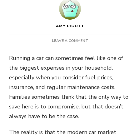
AMY PIGOTT
ON
LEAVE A COMMENT
KEEPING
CAR
Running a car can sometimes feel like one of
OWNERSHIP
the biggest expenses in your household,
AFFORDABLE
WITHOUT
especially when you consider fuel prices,
GIVING
insurance, and regular maintenance costs.
UP
COMFORT
Families sometimes think that the only way to
save here is to compromise, but that doesn’t
always have to be the case.
The reality is that the modern car market