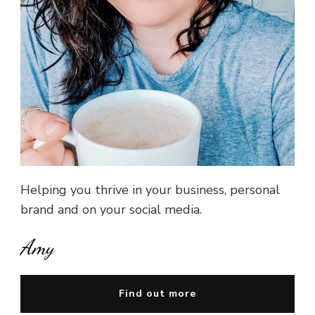
Helping you thrive in your business, personal
brand and on your social media.
Amy
Find out more