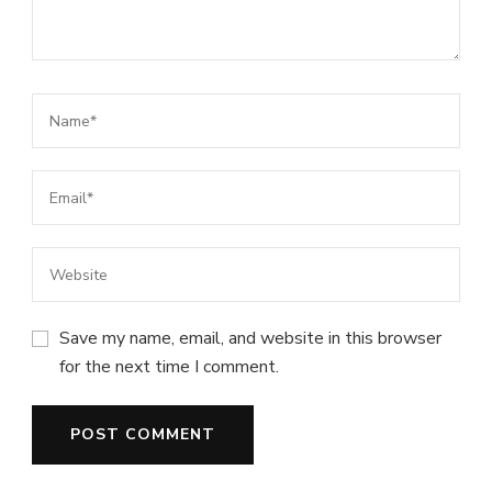
Save my name, email, and website in this browser
for the next time I comment.