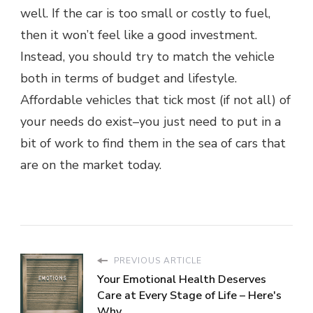
well. If the car is too small or costly to fuel,
then it won’t feel like a good investment.
Instead, you should try to match the vehicle
both in terms of budget and lifestyle.
Affordable vehicles that tick most (if not all) of
your needs do exist–you just need to put in a
bit of work to find them in the sea of cars that
are on the market today.
PREVIOUS ARTICLE
Your Emotional Health Deserves
Care at Every Stage of Life – Here's
Why...