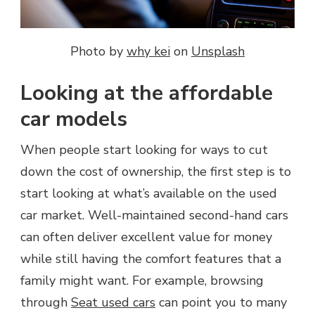
Photo by
why kei
on
Unsplash
Looking at the affordable
car models
When people start looking for ways to cut
down the cost of ownership, the first step is to
start looking at what’s available on the used
car market. Well-maintained second-hand cars
can often deliver excellent value for money
while still having the comfort features that a
family might want. For example, browsing
through
Seat used cars
can point you to many