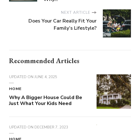
NEXT ARTICLE
Does Your Car Really Fit Your
Family’s Lifestyle?
Recommended Articles
UPDATED ON
JUNE 4, 2025
HOME
Why A Bigger House Could Be
Just What Your Kids Need
UPDATED ON
DECEMBER 7, 2023
HOME