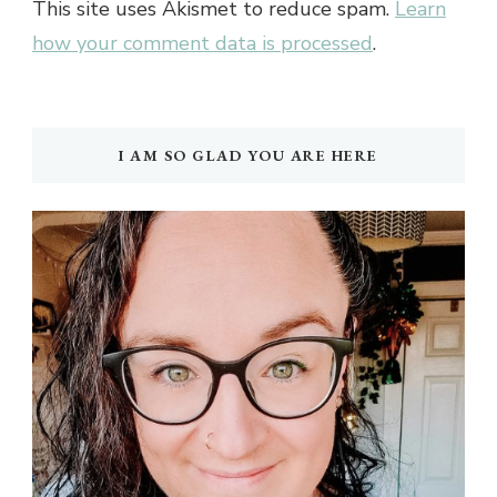
This site uses Akismet to reduce spam.
Learn
how your comment data is processed
.
I AM SO GLAD YOU ARE HERE