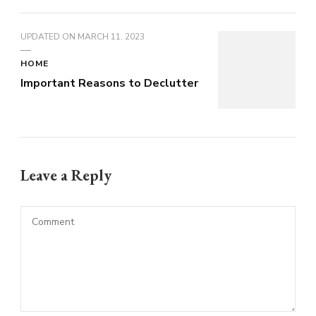
UPDATED ON
MARCH 11, 2023
HOME
Important Reasons to Declutter
Leave a Reply