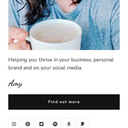
Helping you thrive in your business, personal
brand and on your social media.
Amy
Find out more