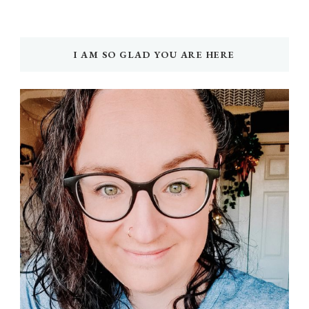
I AM SO GLAD YOU ARE HERE