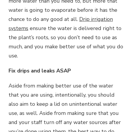
more water than you need to, but more that
water is going to evaporate before it has the
chance to do any good at all.
Drip irrigation
systems
ensure the water is delivered right to
the plant’s roots, so you don’t need to use as
much, and you make better use of what you do
use.
Fix drips and leaks ASAP
Aside from making better use of the water
that you are using, intentionally, you should
also aim to keep a lid on unintentional water
use, as well. Aside from making sure that you
and your staff turn off any water sources after
you’re done using them, the best way to do