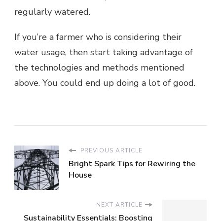
regularly watered.
If you’re a farmer who is considering their
water usage, then start taking advantage of
the technologies and methods mentioned
above. You could end up doing a lot of good.
PREVIOUS ARTICLE
Bright Spark Tips for Rewiring the
House
NEXT ARTICLE
Sustainability Essentials: Boosting