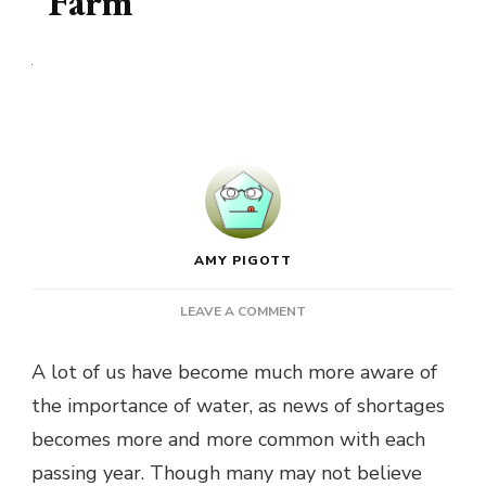
Farm
AMY PIGOTT
ON
LEAVE A COMMENT
WHAT
YOU
A lot of us have become much more aware of
CAN
the importance of water, as news of shortages
DO
TO
becomes more and more common with each
SAVE
passing year. Though many may not believe
WATER