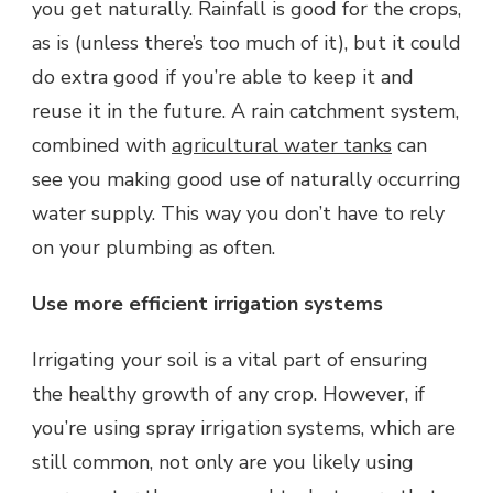
you get naturally. Rainfall is good for the crops,
as is (unless there’s too much of it), but it could
do extra good if you’re able to keep it and
reuse it in the future. A rain catchment system,
combined with
agricultural water tanks
can
see you making good use of naturally occurring
water supply. This way you don’t have to rely
on your plumbing as often.
Use more efficient irrigation systems
Irrigating your soil is a vital part of ensuring
the healthy growth of any crop. However, if
you’re using spray irrigation systems, which are
still common, not only are you likely using