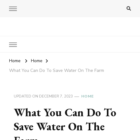
Amy Pigott
Home
Home
What You Can Do To Save Water On The Farm
UPDATED ON
DECEMBER 7, 2023
HOME
What You Can Do To
Save Water On The