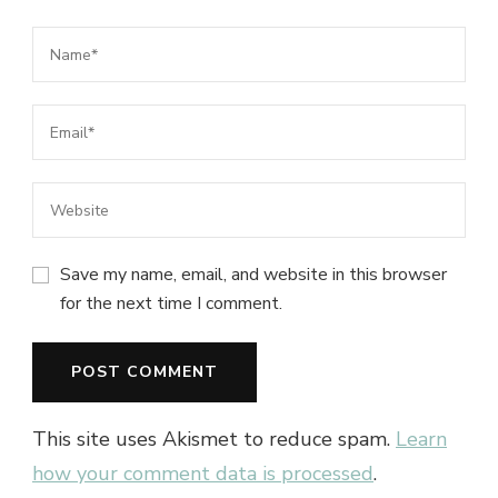
Save my name, email, and website in this browser
for the next time I comment.
This site uses Akismet to reduce spam.
Learn
how your comment data is processed
.