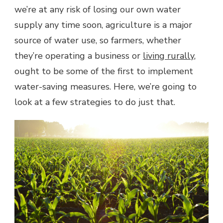
ON
we’re at any risk of losing our own water
THE
supply any time soon, agriculture is a major
FARM
source of water use, so farmers, whether
they’re operating a business or
living rurally
,
ought to be some of the first to implement
water-saving measures. Here, we’re going to
look at a few strategies to do just that.