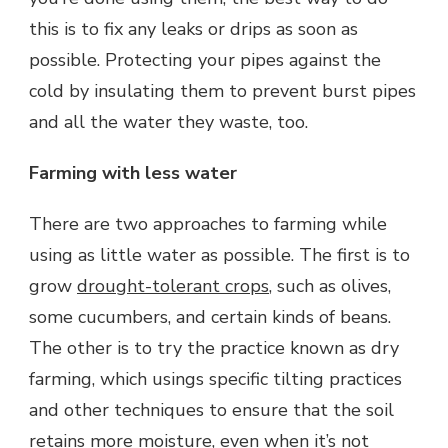
this is to fix any leaks or drips as soon as
possible. Protecting your pipes against the
cold by insulating them to prevent burst pipes
and all the water they waste, too.
Farming with less water
There are two approaches to farming while
using as little water as possible. The first is to
grow
drought-tolerant crops
, such as olives,
some cucumbers, and certain kinds of beans.
The other is to try the practice known as dry
farming, which usings specific tilting practices
and other techniques to ensure that the soil
retains more moisture, even when it’s not