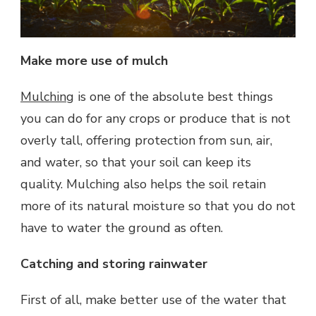
Make more use of mulch
Mulching
is one of the absolute best things
you can do for any crops or produce that is not
overly tall, offering protection from sun, air,
and water, so that your soil can keep its
quality. Mulching also helps the soil retain
more of its natural moisture so that you do not
have to water the ground as often.
Catching and storing rainwater
First of all, make better use of the water that