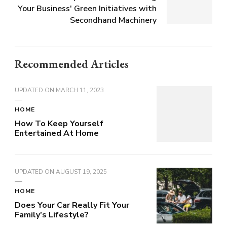
Your Business' Green Initiatives with
Secondhand Machinery
Recommended Articles
UPDATED ON
MARCH 11, 2023
HOME
How To Keep Yourself
Entertained At Home
UPDATED ON
AUGUST 19, 2025
HOME
Does Your Car Really Fit Your
Family’s Lifestyle?