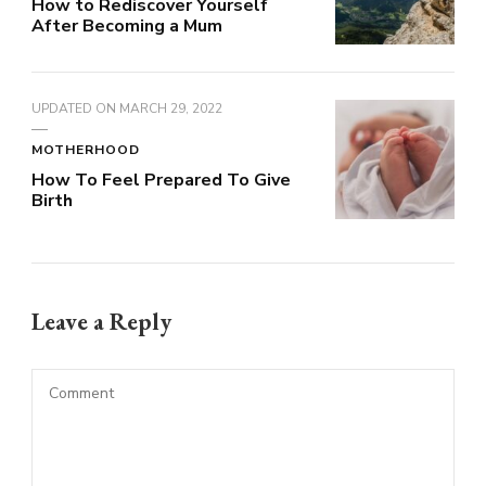
How to Rediscover Yourself
After Becoming a Mum
UPDATED ON
MARCH 29, 2022
MOTHERHOOD
How To Feel Prepared To Give
Birth
Leave a Reply