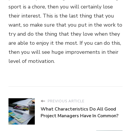
sport is a chore, then you will certainly lose
their interest. This is the last thing that you
want, so make sure that you put in the work to
try and do the thing that they love when they
are able to enjoy it the most. If you can do this,
then you will see huge improvements in their
level of motivation.
PREVIOUS ARTICLE
What Characteristics Do All Good
Project Managers Have In Common?