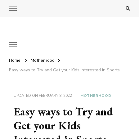
Amy Pigott
Home
Motherhood
Easy ways to Try and Get your Kids Interested in Sports
UPDATED ON
FEBRUARY 8, 2022
MOTHERHOOD
Easy ways to Try and
Get your Kids