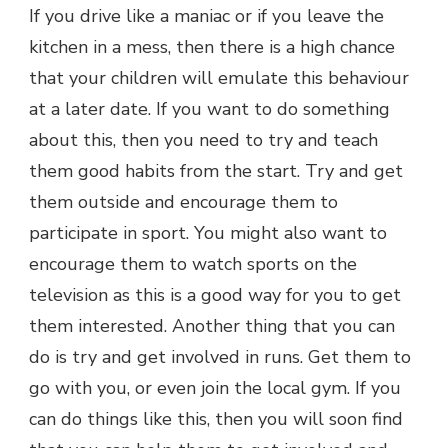
If you drive like a maniac or if you leave the
kitchen in a mess, then there is a high chance
that your children will emulate this behaviour
at a later date. If you want to do something
about this, then you need to try and teach
them good habits from the start. Try and get
them outside and encourage them to
participate in sport. You might also want to
encourage them to watch sports on the
television as this is a good way for you to get
them interested. Another thing that you can
do is try and get involved in runs. Get them to
go with you, or even join the local gym. If you
can do things like this, then you will soon find