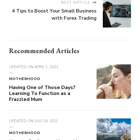
NEXT ARTICLE
4 Tips to Boost Your Small Business
with Forex Trading
Recommended Articles
UPDATED ON
APRIL 1, 2021
MOTHERHOOD
Having One of Those Days?
Learning To Function as a
Frazzled Mum
UPDATED ON
JULY 18, 2021
MOTHERHOOD