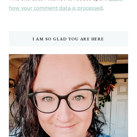
how your comment data is processed
.
I AM SO GLAD YOU ARE HERE