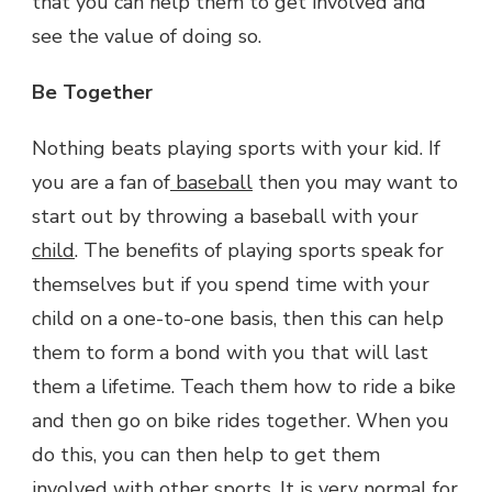
that you can help them to get involved and
see the value of doing so.
Be Together
Nothing beats playing sports with your kid. If
you are a fan of
baseball
then you may want to
start out by throwing a baseball with your
child
. The benefits of playing sports speak for
themselves but if you spend time with your
child on a one-to-one basis, then this can help
them to form a bond with you that will last
them a lifetime. Teach them how to ride a bike
and then go on bike rides together. When you
do this, you can then help to get them
involved with other sports. It is very normal for