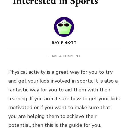
Interested in Sports
RAY PIGOTT
ON
LEAVE A COMMENT
EASY
WAYS
Physical activity is a great way for you to try
TO
and get your kids involved in sports. It is also a
TRY
AND
fantastic way for you to aid them with their
GET
learning. If you aren’t sure how to get your kids
YOUR
KIDS
motivated or if you want to make sure that
INTERESTED
you are helping them to achieve their
IN
SPORTS
potential, then this is the guide for you.