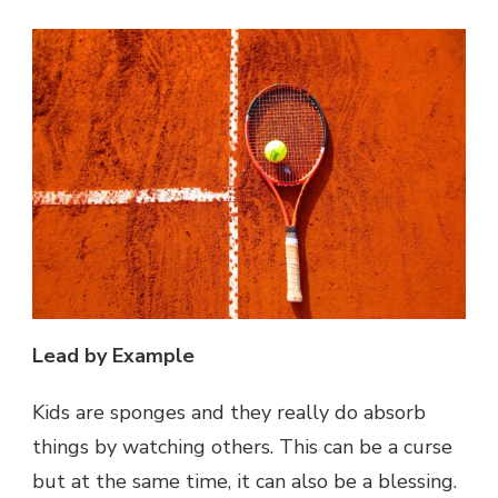
Lead by Example
Kids are sponges and they really do absorb
things by watching others. This can be a curse
but at the same time, it can also be a blessing.