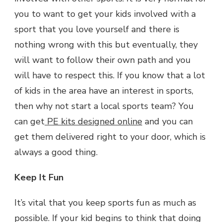
you to want to get your kids involved with a
sport that you love yourself and there is
nothing wrong with this but eventually, they
will want to follow their own path and you
will have to respect this. If you know that a lot
of kids in the area have an interest in sports,
then why not start a local sports team? You
can get
PE kits designed online
and you can
get them delivered right to your door, which is
always a good thing.
Keep It Fun
It’s vital that you keep sports fun as much as
possible. If your kid begins to think that doing