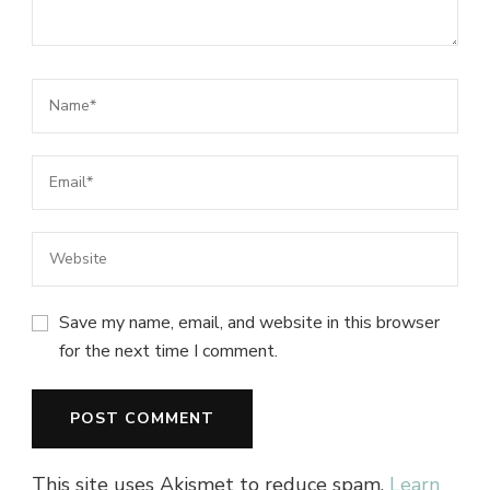
Save my name, email, and website in this browser
for the next time I comment.
This site uses Akismet to reduce spam.
Learn