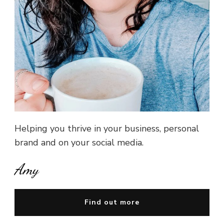
Helping you thrive in your business, personal
brand and on your social media.
Amy
Find out more