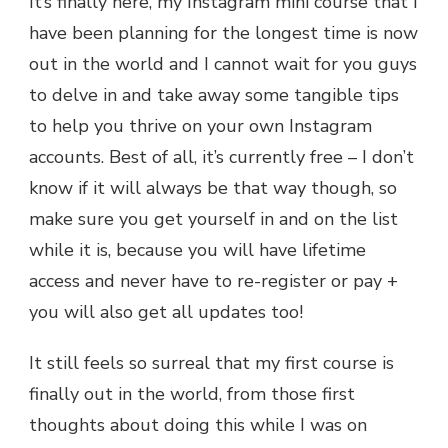
It’s finally here, my Instagram mini course that I
have been planning for the longest time is now
out in the world and I cannot wait for you guys
to delve in and take away some tangible tips
to help you thrive on your own Instagram
accounts. Best of all, it’s currently free – I don’t
know if it will always be that way though, so
make sure you get yourself in and on the list
while it is, because you will have lifetime
access and never have to re-register or pay +
you will also get all updates too!
It still feels so surreal that my first course is
finally out in the world, from those first
thoughts about doing this while I was on