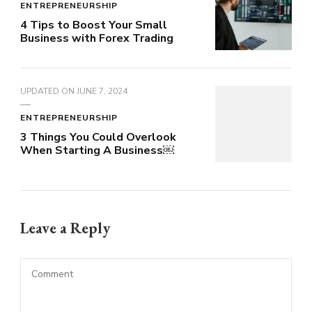
ENTREPRENEURSHIP
4 Tips to Boost Your Small
Business with Forex Trading
UPDATED ON
JUNE 7, 2024
ENTREPRENEURSHIP
3 Things You Could Overlook
When Starting A Business￼
Leave a Reply