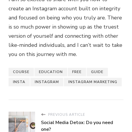
create an Instagram account built on integrity
and focused on being who you truly are. There
is so much power in showing up as the truest
version of yourself and connecting with other
like-minded individuals, and I can’t wait to take
you on this journey with me.
COURSE
EDUCATION
FREE
GUIDE
INSTA
INSTAGRAM
INSTAGRAM MARKETING
PREVIOUS ARTICLE
Social Media Detox: Do you need
one?