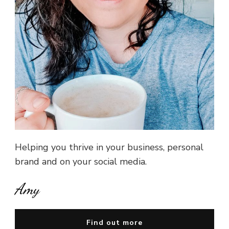
Helping you thrive in your business, personal
brand and on your social media.
Amy
Find out more