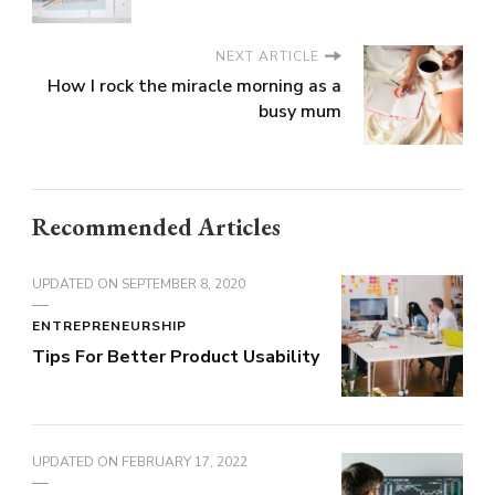
NEXT ARTICLE
How I rock the miracle morning as a
busy mum
Recommended Articles
UPDATED ON
SEPTEMBER 8, 2020
ENTREPRENEURSHIP
Tips For Better Product Usability
UPDATED ON
FEBRUARY 17, 2022