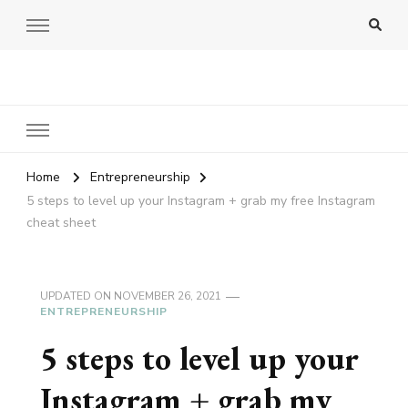
Amy Pigott
Home
Entrepreneurship
5 steps to level up your Instagram + grab my free Instagram
cheat sheet
UPDATED ON
NOVEMBER 26, 2021
ENTREPRENEURSHIP
5 steps to level up your
Instagram + grab my