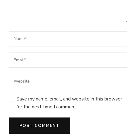
Save my name, email, and website in this browser
for the next time I comment.