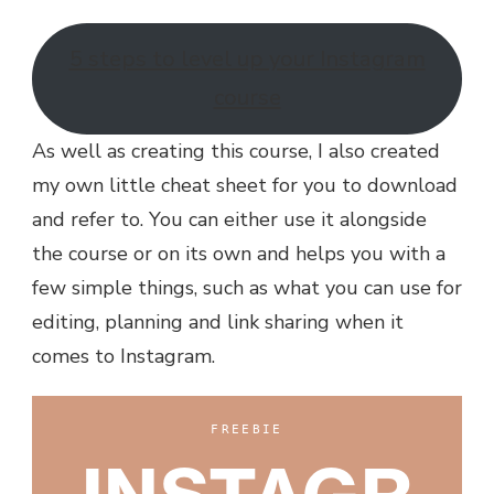
5 steps to level up your Instagram
course
As well as creating this course, I also created
my own little cheat sheet for you to download
and refer to. You can either use it alongside
the course or on its own and helps you with a
few simple things, such as what you can use for
editing, planning and link sharing when it
comes to Instagram.
FREEBIE