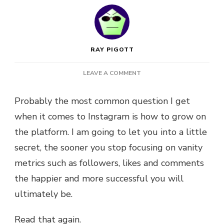
RAY PIGOTT
ON
LEAVE A COMMENT
5
STEPS
Probably the most common question I get
TO
when it comes to Instagram is how to grow on
LEVEL
UP
the platform. I am going to let you into a little
YOUR
secret, the sooner you stop focusing on vanity
INSTAGRAM
+
metrics such as followers, likes and comments
GRAB
the happier and more successful you will
MY
FREE
ultimately be.
INSTAGRAM
CHEAT
Read that again.
SHEET