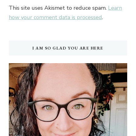
This site uses Akismet to reduce spam.
Learn
how your comment data is processed
.
I AM SO GLAD YOU ARE HERE