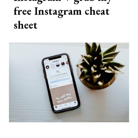
free Instagram cheat
sheet