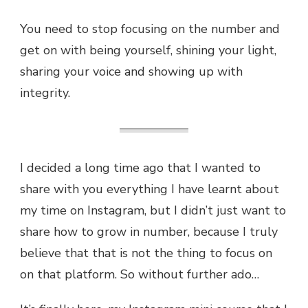
You need to stop focusing on the number and
get on with being yourself, shining your light,
sharing your voice and showing up with
integrity.
I decided a long time ago that I wanted to
share with you everything I have learnt about
my time on Instagram, but I didn’t just want to
share how to grow in number, because I truly
believe that that is not the thing to focus on
on that platform. So without further ado…