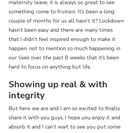
maternity leave, it is always so great to see
something come to fruition. It’s been a long
couple of months for us all hasn’t it? Lockdown
hasn’t been easy and there are many times
that I didn’t feel inspired enough to make it
happen, not to mention so much happening in
our lives over the past 8 weeks that it’s been
hard to focus on anything but life.
Showing up real & with
integrity
But here we are and I am so excited to finally
share it with you guys, I hope you enjoy it and
absorb it and I can’t wait to see you put some