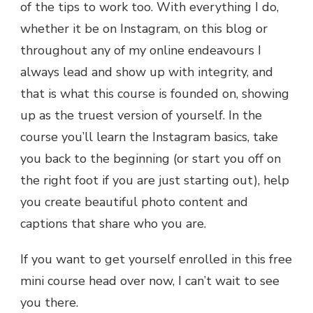
of the tips to work too. With everything I do,
whether it be on Instagram, on this blog or
throughout any of my online endeavours I
always lead and show up with integrity, and
that is what this course is founded on, showing
up as the truest version of yourself. In the
course you’ll learn the Instagram basics, take
you back to the beginning (or start you off on
the right foot if you are just starting out), help
you create beautiful photo content and
captions that share who you are.
If you want to get yourself enrolled in this free
mini course head over now, I can’t wait to see
you there.