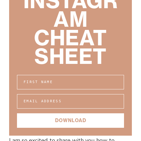
INSTAGR
AM
CHEAT
SHEET
FIRST NAME
EMAIL ADDRESS
DOWNLOAD
I am so excited to share with you how to