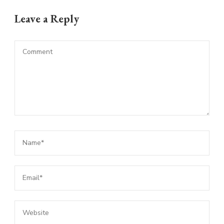
Leave a Reply