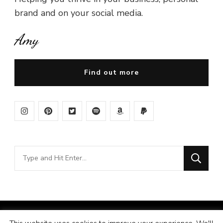
brand and on your social media.
Amy
Find out more
Looking
for
Something?
© Copyright 2026
Amy Pigott
. All Rights Reserved.