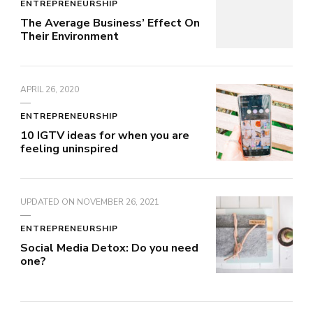
ENTREPRENEURSHIP
The Average Business’ Effect On
Their Environment
APRIL 26, 2020
ENTREPRENEURSHIP
10 IGTV ideas for when you are
feeling uninspired
UPDATED ON
NOVEMBER 26, 2021
ENTREPRENEURSHIP
Social Media Detox: Do you need
one?