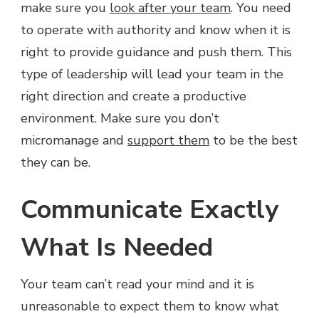
make sure you
look after your team
. You need
to operate with authority and know when it is
right to provide guidance and push them. This
type of leadership will lead your team in the
right direction and create a productive
environment. Make sure you don’t
micromanage and
support them
to be the best
they can be.
Communicate Exactly
What Is Needed
Your team can’t read your mind and it is
unreasonable to expect them to know what