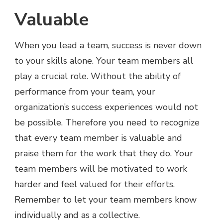
Valuable
When you lead a team, success is never down
to your skills alone. Your team members all
play a crucial role. Without the ability of
performance from your team, your
organization’s success experiences would not
be possible. Therefore you need to recognize
that every team member is valuable and
praise them for the work that they do. Your
team members will be motivated to work
harder and feel valued for their efforts.
Remember to let your team members know
individually and as a collective.