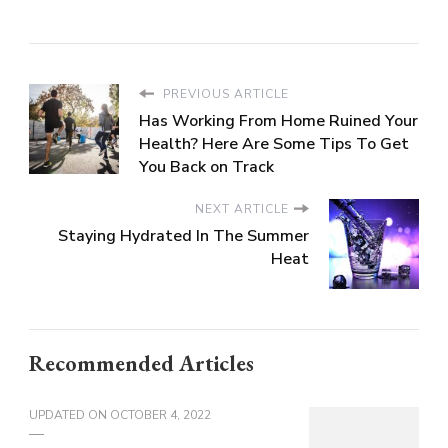
PREVIOUS ARTICLE
Has Working From Home Ruined Your
Health? Here Are Some Tips To Get
You Back on Track
NEXT ARTICLE
Staying Hydrated In The Summer
Heat
Recommended Articles
UPDATED ON
OCTOBER 4, 2022