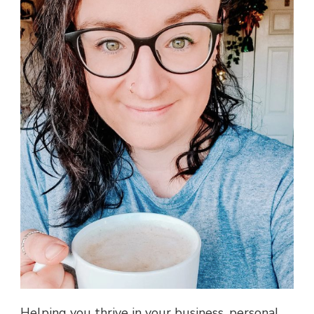
Helping you thrive in your business, personal