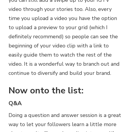
you can still add a swipe up to your IGTV
video through your stories too. Also, every
time you upload a video you have the option
to upload a preview to your grid (which I
definitely recommend) so people can see the
beginning of your video clip with a link to
easily guide them to watch the rest of the
video. It is a wonderful way to branch out and
continue to diversify and build your brand.
Now onto the list:
Q&A
Doing a question and answer session is a great
way to let your followers learn a little more