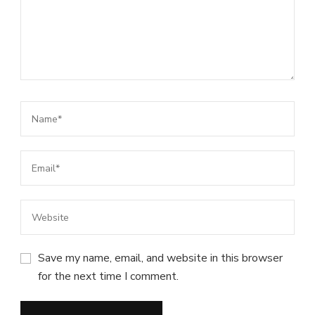
Save my name, email, and website in this browser
for the next time I comment.