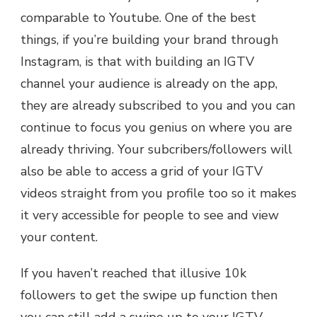
comparable to Youtube. One of the best
things, if you’re building your brand through
Instagram, is that with building an IGTV
channel your audience is already on the app,
they are already subscribed to you and you can
continue to focus you genius on where you are
already thriving. Your subcribers/followers will
also be able to access a grid of your IGTV
videos straight from you profile too so it makes
it very accessible for people to see and view
your content.
If you haven’t reached that illusive 10k
followers to get the swipe up function then