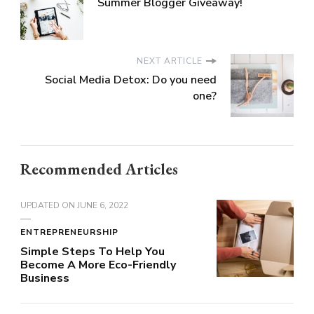
Summer Blogger Giveaway!
NEXT ARTICLE
Social Media Detox: Do you need
one?
Recommended Articles
UPDATED ON
JUNE 6, 2022
ENTREPRENEURSHIP
Simple Steps To Help You
Become A More Eco-Friendly
Business