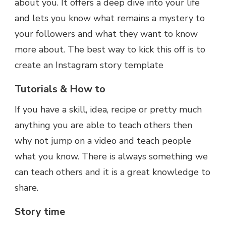
about you. It offers a deep dive into your life
and lets you know what remains a mystery to
your followers and what they want to know
more about. The best way to kick this off is to
create an Instagram story template
Tutorials & How to
If you have a skill, idea, recipe or pretty much
anything you are able to teach others then
why not jump on a video and teach people
what you know. There is always something we
can teach others and it is a great knowledge to
share.
Story time