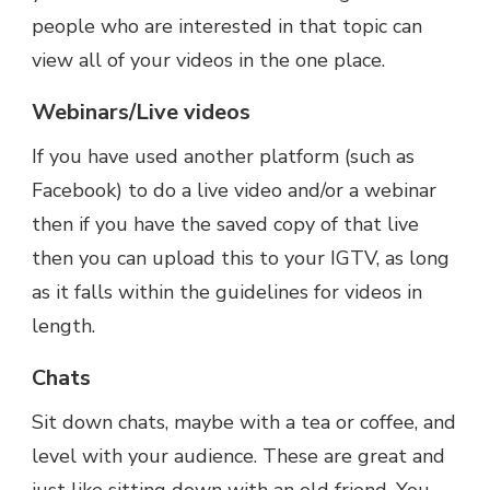
people who are interested in that topic can
view all of your videos in the one place.
Webinars/Live videos
If you have used another platform (such as
Facebook) to do a live video and/or a webinar
then if you have the saved copy of that live
then you can upload this to your IGTV, as long
as it falls within the guidelines for videos in
length.
Chats
Sit down chats, maybe with a tea or coffee, and
level with your audience. These are great and