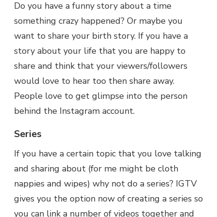
Do you have a funny story about a time
something crazy happened? Or maybe you
want to share your birth story. If you have a
story about your life that you are happy to
share and think that your viewers/followers
would love to hear too then share away.
People love to get glimpse into the person
behind the Instagram account.
Series
If you have a certain topic that you love talking
and sharing about (for me might be cloth
nappies and wipes) why not do a series? IGTV
gives you the option now of creating a series so
you can link a number of videos together and