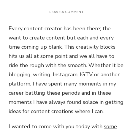
ON
LEAVE A COMMENT
10
IGTV
Every content creator has been there; the
IDEAS
want to create content but each and every
TO
KEEP
time coming up blank. This creativity blocks
INSPIRED
hits us all at some point and we all have to
ride the rough with the smooth. Whether it be
blogging, writing, Instagram, IGTV or another
platform, I have spent many moments in my
career battling these periods and in these
moments I have always found solace in getting
ideas for content creations where I can.
I wanted to come with you today with
some