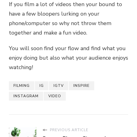
If you film a lot of videos then your bound to
have a few bloopers lurking on your
phone/computer so why not throw them
together and make a fun video.
You will soon find your flow and find what you
enjoy doing but also what your audience enjoys
watching!
FILMING
IG
IGTV
INSPIRE
INSTAGRAM
VIDEO
PREVIOUS ARTICLE