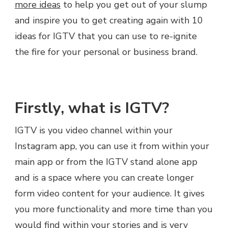
more ideas
to help you get out of your slump
and inspire you to get creating again with 10
ideas for IGTV that you can use to re-ignite
the fire for your personal or business brand.
Firstly, what is IGTV?
IGTV is you video channel within your
Instagram app, you can use it from within your
main app or from the IGTV stand alone app
and is a space where you can create longer
form video content for your audience. It gives
you more functionality and more time than you
would find within your stories and is very