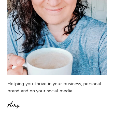
Helping you thrive in your business, personal
brand and on your social media.
Amy