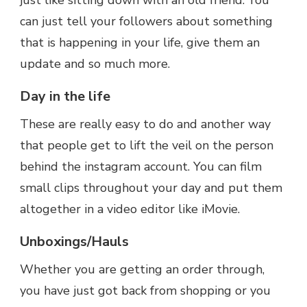
just like sitting down with an old friend. You
can just tell your followers about something
that is happening in your life, give them an
update and so much more.
Day in the life
These are really easy to do and another way
that people get to lift the veil on the person
behind the instagram account. You can film
small clips throughout your day and put them
altogether in a video editor like iMovie.
Unboxings/Hauls
Whether you are getting an order through,
you have just got back from shopping or you