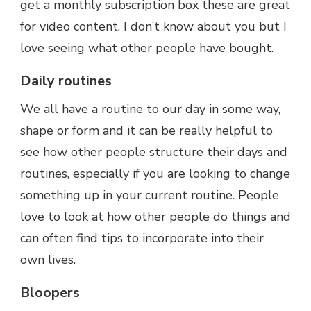
get a monthly subscription box these are great
for video content. I don’t know about you but I
love seeing what other people have bought.
Daily routines
We all have a routine to our day in some way,
shape or form and it can be really helpful to
see how other people structure their days and
routines, especially if you are looking to change
something up in your current routine. People
love to look at how other people do things and
can often find tips to incorporate into their
own lives.
Bloopers