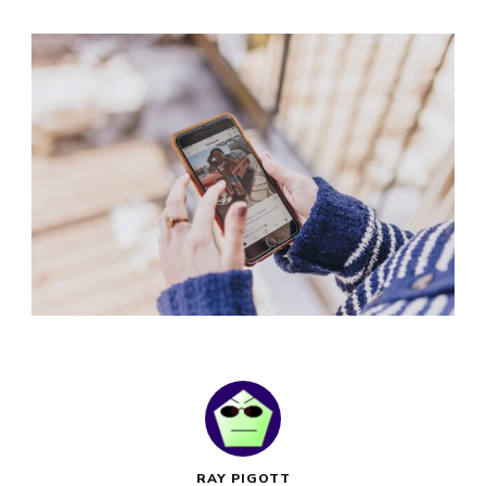
RAY PIGOTT