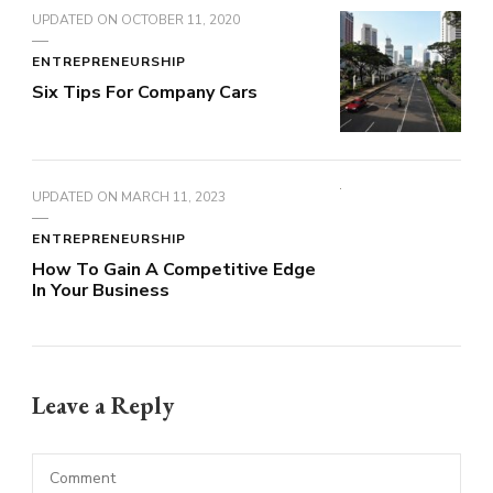
UPDATED ON
OCTOBER 11, 2020
ENTREPRENEURSHIP
Six Tips For Company Cars
UPDATED ON
MARCH 11, 2023
ENTREPRENEURSHIP
How To Gain A Competitive Edge
In Your Business
Leave a Reply