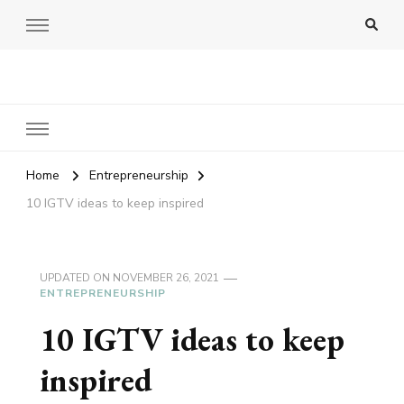
Amy Pigott
Home
Entrepreneurship
10 IGTV ideas to keep inspired
UPDATED ON
NOVEMBER 26, 2021
ENTREPRENEURSHIP
10 IGTV ideas to keep
inspired