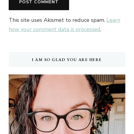
This site uses Akismet to reduce spam.
Learn
how your comment data is processed
.
I AM SO GLAD YOU ARE HERE