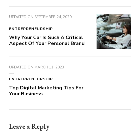
UPDATED ON
SEPTEMBER 24, 2020
ENTREPRENEURSHIP
Why Your Car Is Such A Critical
Aspect Of Your Personal Brand
UPDATED ON
MARCH 11, 2023
ENTREPRENEURSHIP
Top Digital Marketing Tips For
Your Business
Leave a Reply