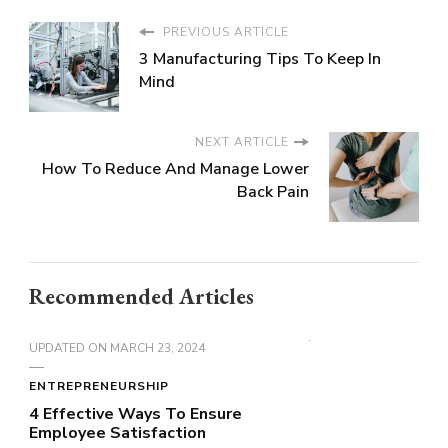
PREVIOUS ARTICLE
3 Manufacturing Tips To Keep In
Mind
NEXT ARTICLE
How To Reduce And Manage Lower
Back Pain
Recommended Articles
UPDATED ON
MARCH 23, 2024
ENTREPRENEURSHIP
4 Effective Ways To Ensure
Employee Satisfaction