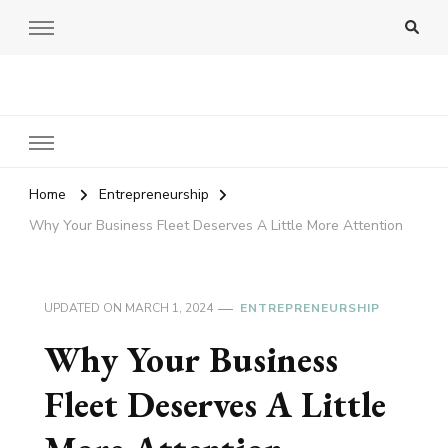
Amy Pigott
Home
Entrepreneurship
Why Your Business Fleet Deserves A Little More Attention
UPDATED ON
MARCH 1, 2024
ENTREPRENEURSHIP
Why Your Business
Fleet Deserves A Little