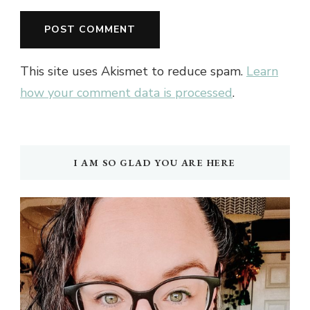
This site uses Akismet to reduce spam.
Learn
how your comment data is processed
.
I AM SO GLAD YOU ARE HERE