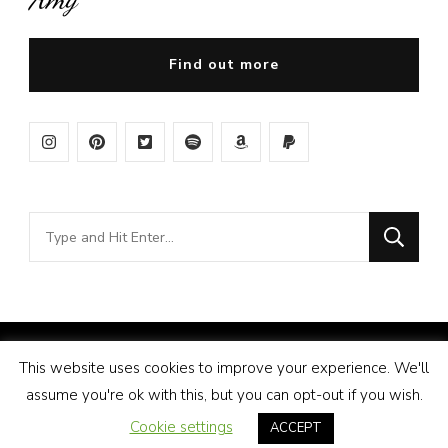
Find out more
Looking
for
Something?
© Copyright 2026
Amy Pigott
. All Rights Reserved.
This website uses cookies to improve your experience. We'll
Vilva | Developed By
Blossom Themes
. Powered by
assume you're ok with this, but you can opt-out if you wish.
WordPress
.
Disclosure
Cookie settings
ACCEPT