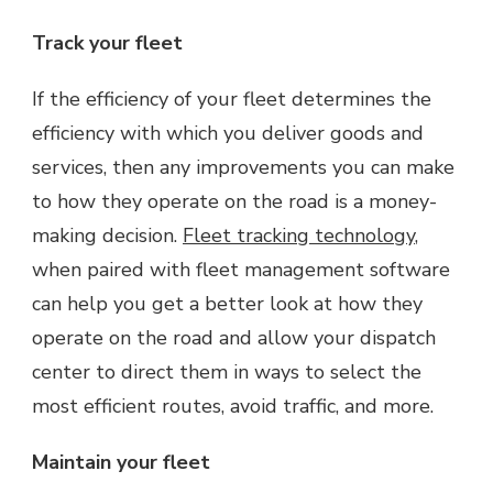
Track your fleet
If the efficiency of your fleet determines the
efficiency with which you deliver goods and
services, then any improvements you can make
to how they operate on the road is a money-
making decision.
Fleet tracking technology
,
when paired with fleet management software
can help you get a better look at how they
operate on the road and allow your dispatch
center to direct them in ways to select the
most efficient routes, avoid traffic, and more.
Maintain your fleet