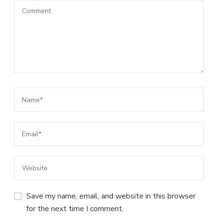
Save my name, email, and website in this browser
for the next time I comment.