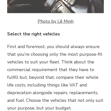
Photo by Lê Minh
Select the right vehicles
First and foremost, you should always ensure
that you’re choosing only the most purpose-fit
vehicles to suit your fleet. Think about the
commercial requirement that they have to
fulfill but, beyond that, compare their whole
life costs, including things like VAT and
deprecation alongside repairs, replacements,
and fuel. Choose the vehicles that not only suit
your purpose, but your budget.