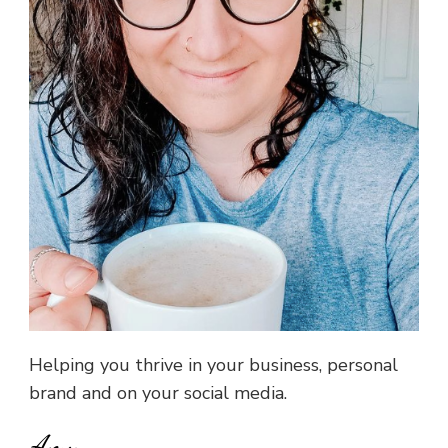
Helping you thrive in your business, personal
brand and on your social media.
Amy