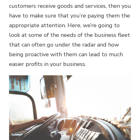
MORE
customers receive goods and services, then you
ATTENTION
have to make sure that you’re paying them the
appropriate attention. Here, we’re going to
look at some of the needs of the business fleet
that can often go under the radar and how
being proactive with them can lead to much
easier profits in your business.