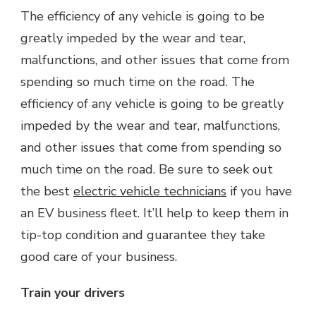
The efficiency of any vehicle is going to be
greatly impeded by the wear and tear,
malfunctions, and other issues that come from
spending so much time on the road. The
efficiency of any vehicle is going to be greatly
impeded by the wear and tear, malfunctions,
and other issues that come from spending so
much time on the road. Be sure to seek out
the best
electric vehicle technicians
if you have
an EV business fleet. It’ll help to keep them in
tip-top condition and guarantee they take
good care of your business.
Train your drivers