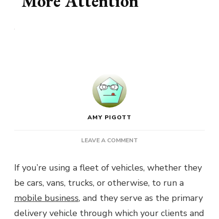
More Attention
AMY PIGOTT
ON
LEAVE A COMMENT
WHY
YOUR
If you’re using a fleet of vehicles, whether they
BUSINESS
be cars, vans, trucks, or otherwise, to run a
FLEET
DESERVES
mobile business
, and they serve as the primary
A
delivery vehicle through which your clients and
LITTLE