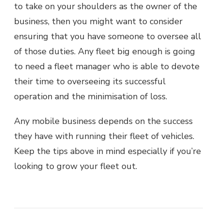
to take on your shoulders as the owner of the
business, then you might want to consider
ensuring that you have someone to oversee all
of those duties. Any fleet big enough is going
to need a fleet manager who is able to devote
their time to overseeing its successful
operation and the minimisation of loss.
Any mobile business depends on the success
they have with running their fleet of vehicles.
Keep the tips above in mind especially if you’re
looking to grow your fleet out.