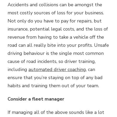
Accidents and collisions can be amongst the
most costly sources of loss for your business.
Not only do you have to pay for repairs, but
insurance, potential legal costs, and the loss of
revenue from having to take a vehicle off the
road can all really bite into your profits. Unsafe
driving behaviour is the single most common
cause of road incidents, so driver training,
including
automated driver coaching
, can
ensure that you’re staying on top of any bad
habits and training them out of your team.
Consider a fleet manager
If managing all of the above sounds like a lot