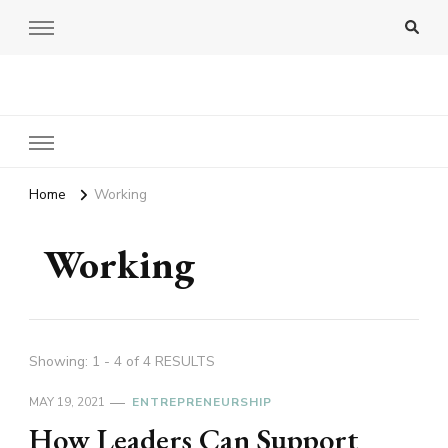
Amy Pigott
Home
Working
Working
Showing: 1 - 4 of 4 RESULTS
MAY 19, 2021
ENTREPRENEURSHIP
How Leaders Can Support