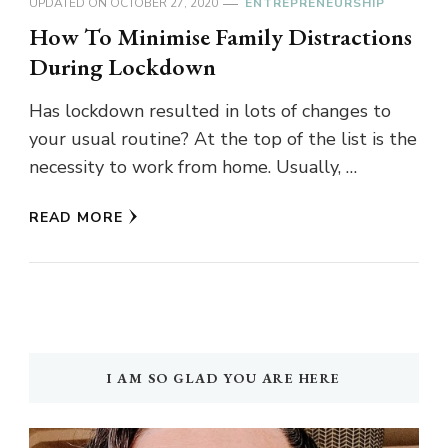
UPDATED ON
OCTOBER 27, 2020
ENTREPRENEURSHIP
How To Minimise Family Distractions
During Lockdown
Has lockdown resulted in lots of changes to
your usual routine? At the top of the list is the
necessity to work from home. Usually, …
READ MORE
I AM SO GLAD YOU ARE HERE