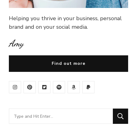
Helping you thrive in your business, personal
brand and on your social media.
Amy
Find out more
Looking
for
Something?