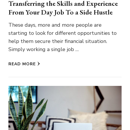
Transferring the Skills and Experience
From Your Day Job To a Side Hustle
These days, more and more people are
starting to look for different opportunities to
help them secure their financial situation.
Simply working a single job …
READ MORE