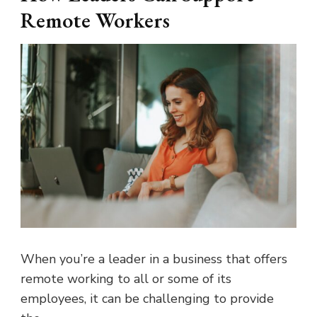
Remote Workers
When you’re a leader in a business that offers
remote working to all or some of its
employees, it can be challenging to provide