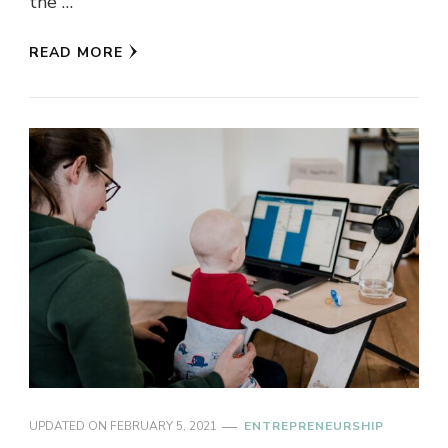
the …
READ MORE
UPDATED ON
FEBRUARY 5, 2021
ENTREPRENEURSHIP