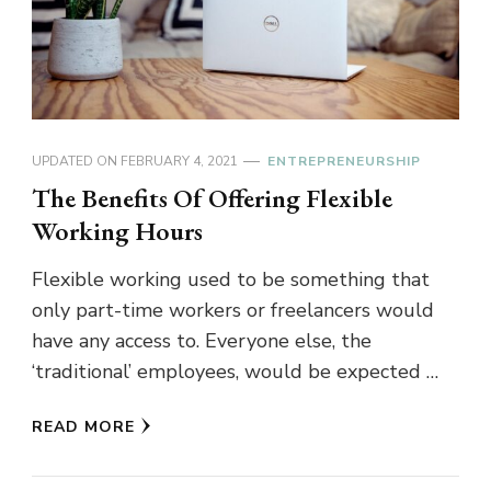
UPDATED ON
FEBRUARY 4, 2021
ENTREPRENEURSHIP
The Benefits Of Offering Flexible
Working Hours
Flexible working used to be something that
only part-time workers or freelancers would
have any access to. Everyone else, the
‘traditional’ employees, would be expected …
READ MORE