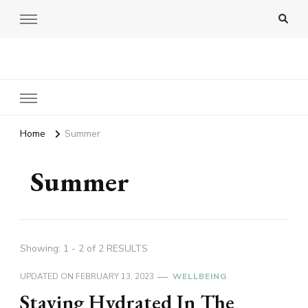
Amy Pigott
Home
Summer
Summer
Showing: 1 - 2 of 2 RESULTS
UPDATED ON
FEBRUARY 13, 2023
WELLBEING
Staying Hydrated In The