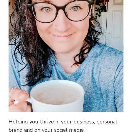
Helping you thrive in your business, personal
brand and on your social media.