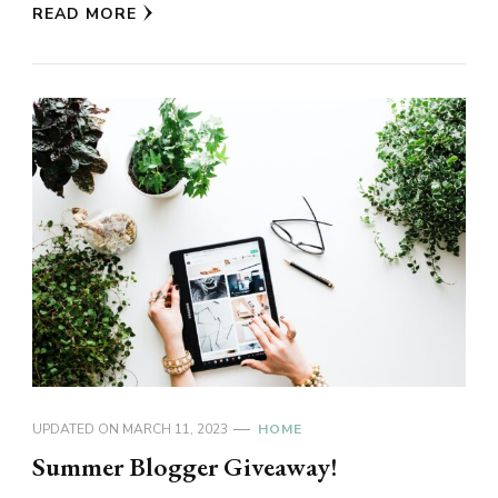
READ MORE
UPDATED ON
MARCH 11, 2023
HOME
Summer Blogger Giveaway!