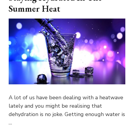
Summer Heat
A lot of us have been dealing with a heatwave
lately and you might be realising that
dehydration is no joke. Getting enough water is
…