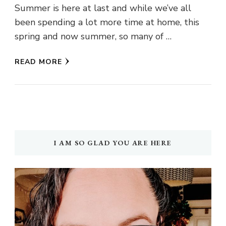
Summer is here at last and while we’ve all
been spending a lot more time at home, this
spring and now summer, so many of …
READ MORE
I AM SO GLAD YOU ARE HERE