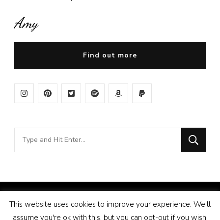
Amy
Find out more
Looking
for
Something?
© Copyright 2026
Amy Pigott
. All Rights Reserved.
This website uses cookies to improve your experience. We'll
Vilva | Developed By
Blossom Themes
. Powered by
assume you're ok with this, but you can opt-out if you wish.