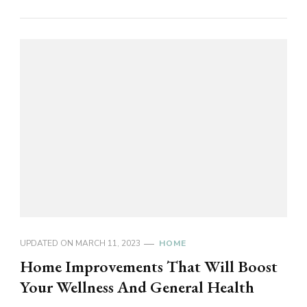
UPDATED ON
MARCH 11, 2023
HOME
Home Improvements That Will Boost
Your Wellness And General Health