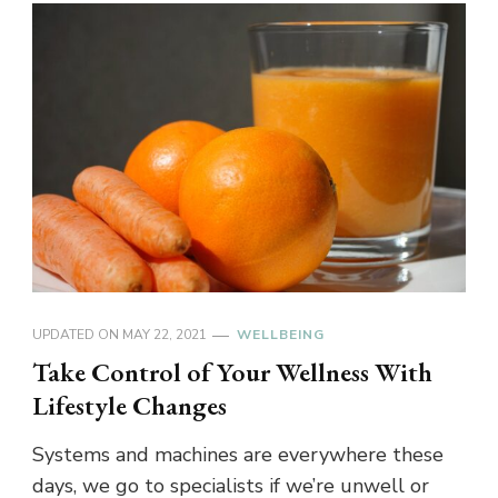
UPDATED ON
MAY 22, 2021
WELLBEING
Take Control of Your Wellness With
Lifestyle Changes
Systems and machines are everywhere these
days, we go to specialists if we’re unwell or