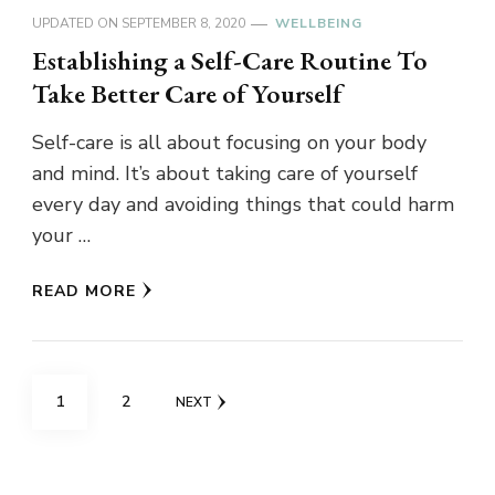
UPDATED ON
SEPTEMBER 8, 2020
WELLBEING
Establishing a Self-Care Routine To
Take Better Care of Yourself
Self-care is all about focusing on your body
and mind. It’s about taking care of yourself
every day and avoiding things that could harm
your …
READ MORE
Posts
PAGE
PAGE
1
2
NEXT
navigation