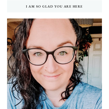
I AM SO GLAD YOU ARE HERE