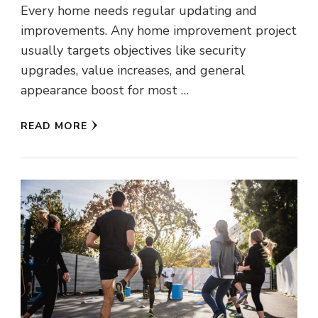
Every home needs regular updating and
improvements. Any home improvement project
usually targets objectives like security
upgrades, value increases, and general
appearance boost for most …
READ MORE