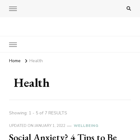
Amy Pigott
Home
Health
Health
Showing: 1 - 5 of 7 RESULTS
UPDATED ON
JANUARY 1, 2022
WELLBEING
Social Anxiety? 4 Tips to Be