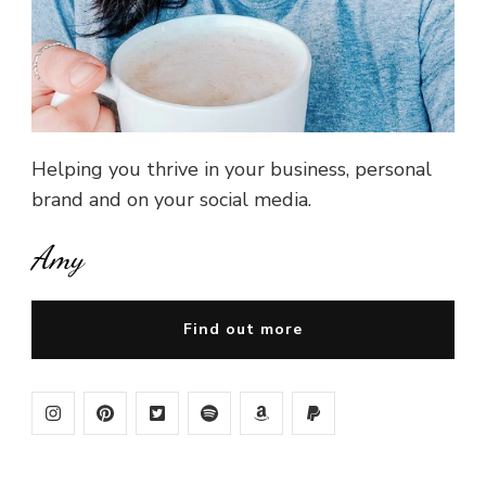
Helping you thrive in your business, personal
brand and on your social media.
Amy
Find out more