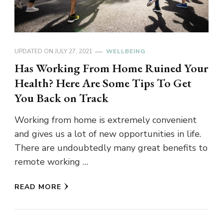
UPDATED ON
JULY 27, 2021
WELLBEING
Has Working From Home Ruined Your
Health? Here Are Some Tips To Get
You Back on Track
Working from home is extremely convenient
and gives us a lot of new opportunities in life.
There are undoubtedly many great benefits to
remote working …
READ MORE