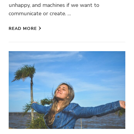
unhappy, and machines if we want to
communicate or create. …
READ MORE