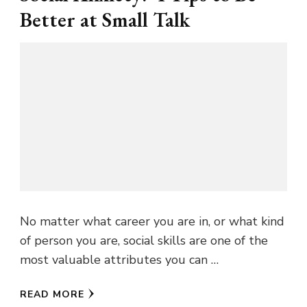
Better at Small Talk
No matter what career you are in, or what kind
of person you are, social skills are one of the
most valuable attributes you can …
READ MORE