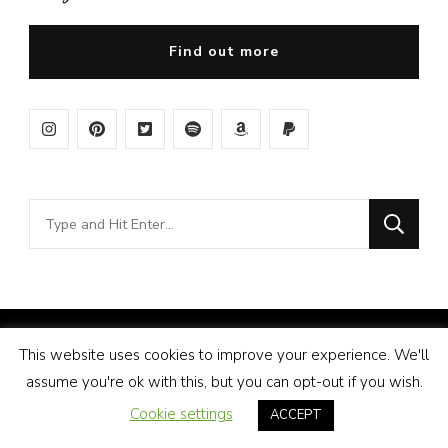
Find out more
Looking
for
Something?
© Copyright 2026
Amy Pigott
. All Rights Reserved.
This website uses cookies to improve your experience. We'll
Vilva | Developed By
Blossom Themes
. Powered by
assume you're ok with this, but you can opt-out if you wish.
WordPress
.
Disclosure
Cookie settings
ACCEPT