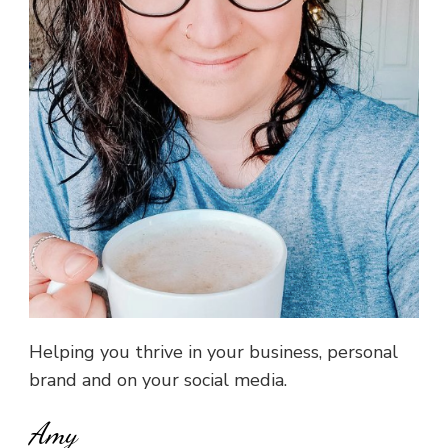
Helping you thrive in your business, personal
brand and on your social media.
Amy