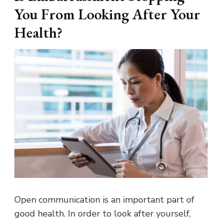
You From Looking After Your
Health?
Open communication is an important part of
good health. In order to look after yourself,