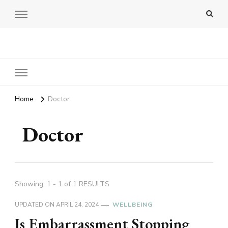
Amy Pigott
Home
Doctor
Doctor
Showing: 1 - 1 of 1 RESULTS
UPDATED ON
APRIL 24, 2024
WELLBEING
Is Embarrassment Stopping