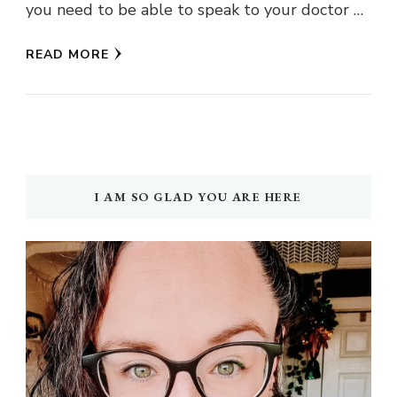
you need to be able to speak to your doctor …
READ MORE
I AM SO GLAD YOU ARE HERE