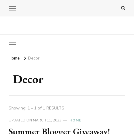
Amy Pigott
Home
Decor
Decor
Showing: 1 - 1 of 1 RESULTS
UPDATED ON
MARCH 11, 2023
HOME
Summer Blogger Giveaway!