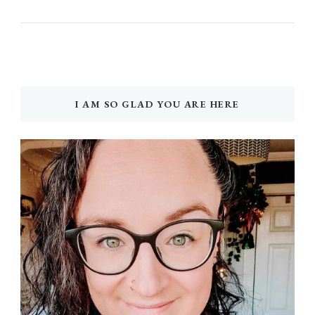
I AM SO GLAD YOU ARE HERE