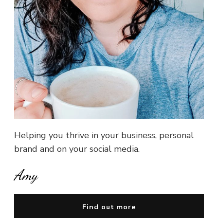
Helping you thrive in your business, personal
brand and on your social media.
Amy
Find out more