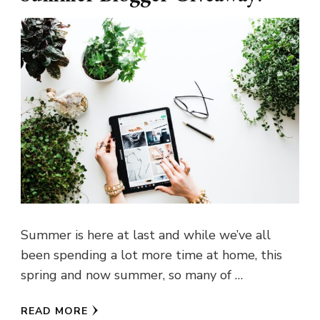
Summer is here at last and while we’ve all
been spending a lot more time at home, this
spring and now summer, so many of …
READ MORE