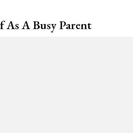
f As A Busy Parent