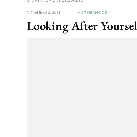
Showing: 1 - 1 of 1 RESULTS
NOVEMBER 2, 2021
MOTHERHOOD
Looking After Yoursel