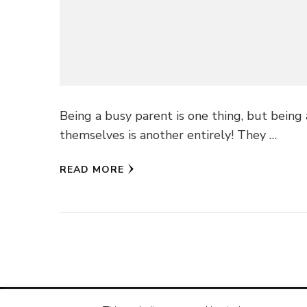
Being a busy parent is one thing, but being
themselves is another entirely! They …
READ MORE