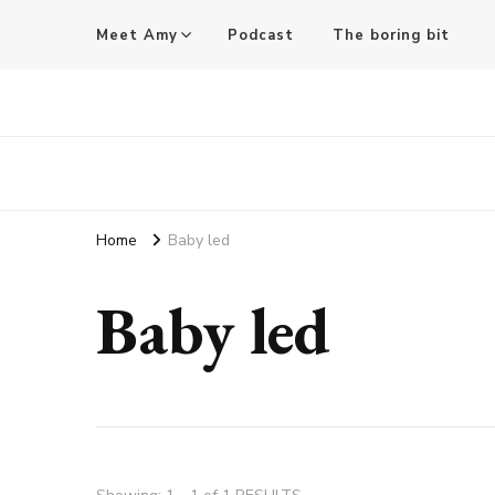
Meet Amy
Podcast
The boring bit
Amy Pigott
Home
Baby led
Baby led