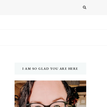
I AM SO GLAD YOU ARE HERE