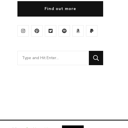
Find out more
Looking
for
Something?