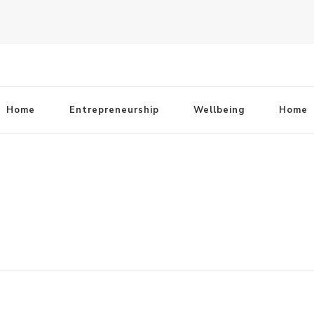
Home
Entrepreneurship
Wellbeing
Home