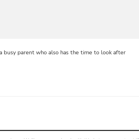
 a busy parent who also has the time to look after