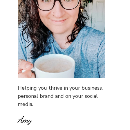
Helping you thrive in your business,
personal brand and on your social
media.
Amy