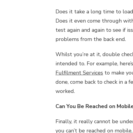
Does it take a long time to load?
Does it even come through with 
test again and again to see if i
problems from the back end.
Whilst you’re at it, double chec
intended to. For example, here’
Fulfilment Services
to make your
done, come back to check in a f
worked.
Can You Be Reached on Mobil
Finally, it really cannot be und
you can’t be reached on mobile,