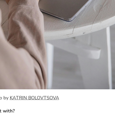
o by
KATRIN BOLOVTSOVA
t with?