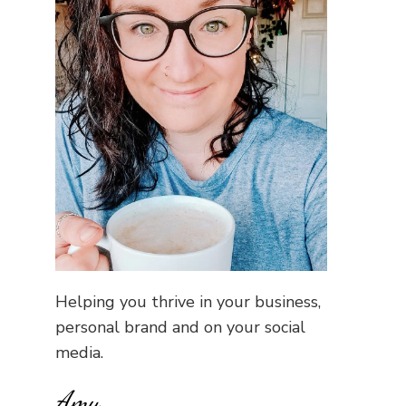
Helping you thrive in your business,
personal brand and on your social
media.
Amy