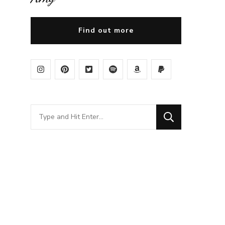
Find out more
Looking
for
Something?