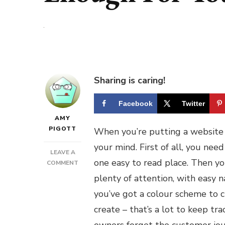
Sharing is caring!
Facebook
Twitter
AMY
PIGOTT
When you’re putting a website 
your mind. First of all, you nee
LEAVE A
one easy to read place. Then y
ON
COMMENT
IS
plenty of attention, with easy 
YOUR
you’ve got a colour scheme to c
BUSINESS’
WEBSITE
create – that’s a lot to keep tr
GOOD