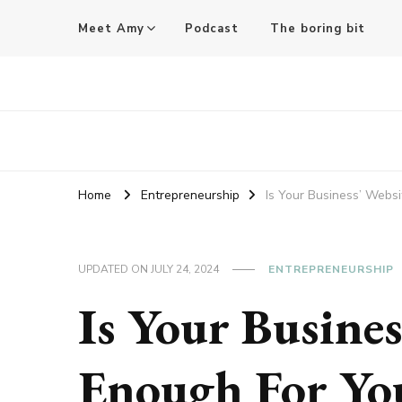
Meet Amy
Podcast
The boring bit
Amy Pigott
Home
Entrepreneurship
Is Your Business’ Webs
UPDATED ON
JULY 24, 2024
ENTREPRENEURSHIP
Is Your Busine
Enough For Yo