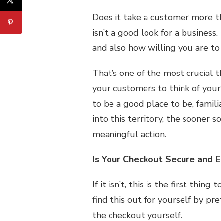
Does it take a customer more th
isn’t a good look for a business
and also how willing you are t
That’s one of the most crucial 
your customers to think of you
to be a good place to be, famili
into this territory, the sooner 
meaningful action.
Is Your Checkout Secure and 
If it isn’t, this is the first thin
find this out for yourself by p
the checkout yourself.