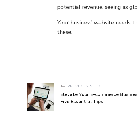
potential revenue, seeing as gl
Your business’ website needs to
these.
PREVIOUS ARTICLE
Elevate Your E-commerce Busines
Five Essential Tips