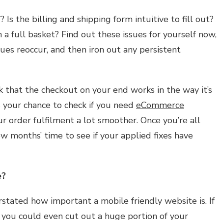
 Is the billing and shipping form intuitive to fill out?
a full basket? Find out these issues for yourself now,
ssues reoccur, and then iron out any persistent
k that the checkout on your end works in the way it’s
s your chance to check if you need
eCommerce
 order fulfilment a lot smoother. Once you’re all
ew months’ time to see if your applied fixes have
e?
erstated how important a mobile friendly website is. If
 you could even cut out a huge portion of your