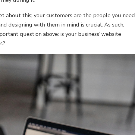
rney during it.
et about this; your customers are the people you need
nd designing with them in mind is crucial. As such,
mportant question above: is your business’ website
rs?