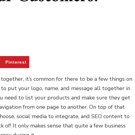
Pinterest
together, it’s common for there to be a few things on
d to put your logo, name, and message all together in
ou need to list your products and make sure they get
navigation from one page to another. On top of that
hoose, social media to integrate, and SEO content to
ack of! It only makes sense that quite a few business