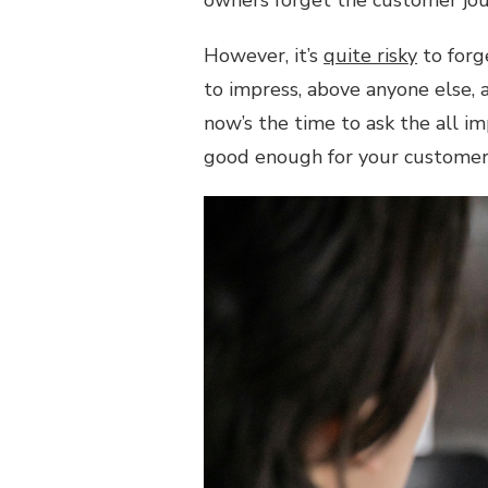
owners forget the customer jou
ENOUGH
FOR
YOUR
However, it’s
quite risky
to forg
CUSTOMERS?
to impress, above anyone else, a
now’s the time to ask the all i
good enough for your custome