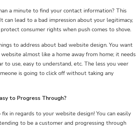
an a minute to find your contact information? This
. It can lead to a bad impression about your legitimacy,
o protect consumer rights when push comes to shove.
things to address about bad website design. You want
r website almost like a home away from home; it needs
ar to use, easy to understand, etc. The less you veer
someone is going to click off without taking any
Easy to Progress Through?
g to fix in regards to your website design! You can easily
retending to be a customer and progressing through