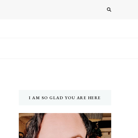
I AM SO GLAD YOU ARE HERE