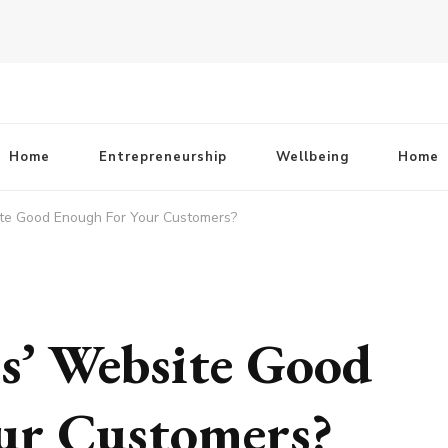
Home
Entrepreneurship
Wellbeing
Home
ite Good Enough For Your Customers?
ss’ Website Good
ur Customers?