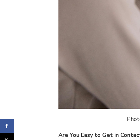
Phot
Are You Easy to Get in Contac