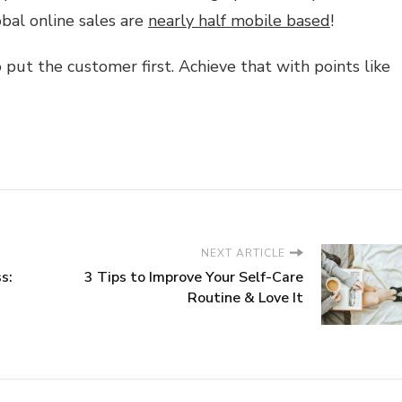
obal online sales are
nearly half mobile based
!
 put the customer first. Achieve that with points like
NEXT ARTICLE
s:
3 Tips to Improve Your Self-Care
Routine & Love It