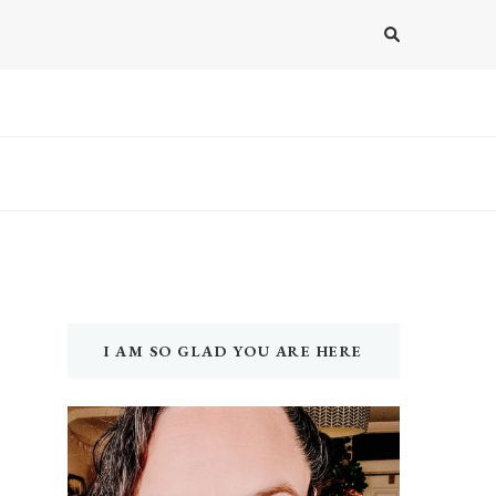
I AM SO GLAD YOU ARE HERE