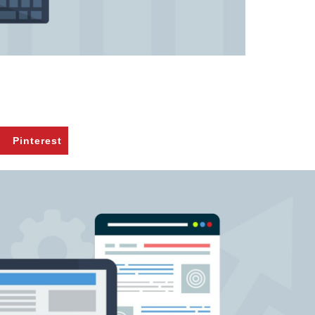
Pinterest