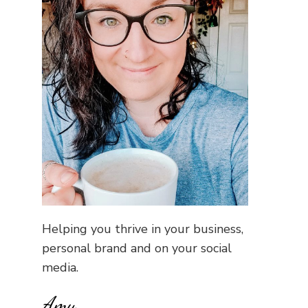
Helping you thrive in your business,
personal brand and on your social
media.
Amy