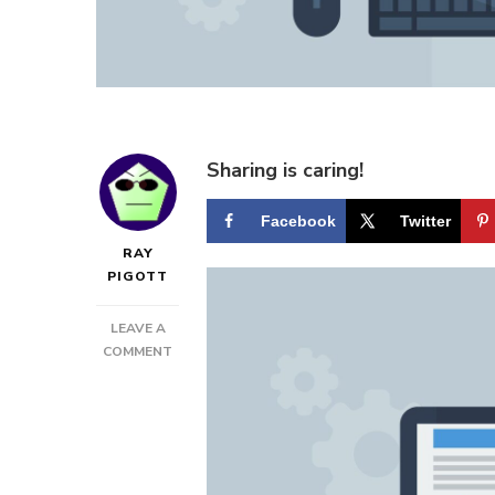
Sharing is caring!
Facebook
Twitter
RAY
PIGOTT
LEAVE A
ON
COMMENT
HOW
TO
GET
THE
MOST
OUT