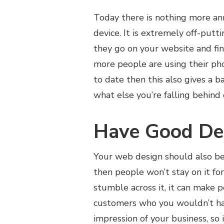
Today there is nothing more an
device. It is extremely off-putt
they go on your website and find
more people are using their pho
to date then this also gives a 
what else you’re falling behind
Have Good De
Your web design should also be p
then people won’t stay on it fo
stumble across it, it can make 
customers who you wouldn’t hav
impression of your business, so i