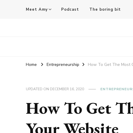
Meet Amy
Podcast
The boring bit
Amy Pigott
Home
Entrepreneurship
How To Get The Most O
UPDATED ON
DECEMBER 16, 2020
ENTREPRENEUR
How To Get Th
Your Website