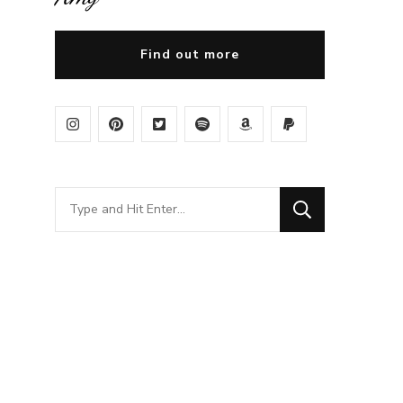
Find out more
Looking
for
Something?