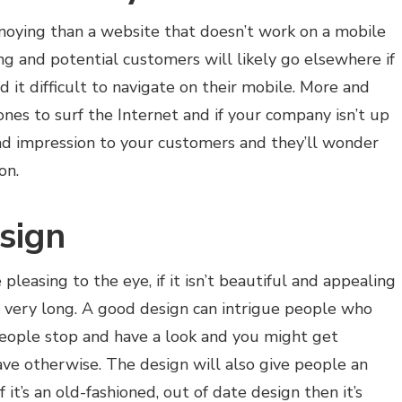
noying than a website that doesn’t work on a mobile
ing and potential customers will likely go elsewhere if
 it difficult to navigate on their mobile. More and
nes to surf the Internet and if your company isn’t up
bad impression to your customers and they’ll wonder
 on.
sign
leasing to the eye, if it isn’t beautiful and appealing
r very long. A good design can intrigue people who
people stop and have a look and you might get
e otherwise. The design will also give people an
f it’s an old-fashioned, out of date design then it’s