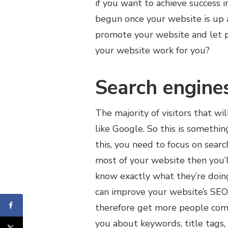
if you want to achieve success 
begun once your website is up a
promote your website and let p
your website work for you?
Search engine
The majority of visitors that w
like Google. So this is somethi
this, you need to focus on sear
most of your website then you’l
know exactly what they’re doin
can improve your website’s SEO,
therefore get more people comi
you about keywords, title tags,