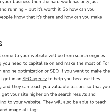
in your business then the hard work has only just
nd running – but it’s worth it. So how can you
eople know that it’s there and how can you make
s
ill come to your website will be from search engines
ng you need to capitalize on and make the most of. For
ch engine optimization or SEO. If you want to make the
l get in an
SEO agency
to help you because they
g and they can teach you valuable lessons so that you
 get your site higher on the search results and
ng to your website. They will also be able to teach
 and image alt tags.