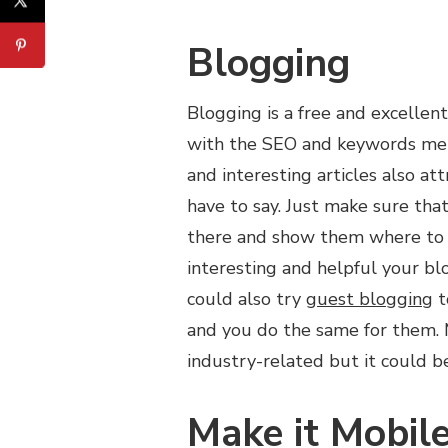
Blogging
Blogging is a free and excelle
with the SEO and keywords men
and interesting articles also at
have to say. Just make sure tha
there and show them where to g
interesting and helpful your bl
could also try
guest blogging
t
and you do the same for them. 
industry-related but it could b
Make it Mobile