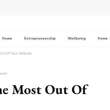
Home
Entrepreneurship
Wellbeing
Home
ut Of Your Website
SHIP
e Most Out Of