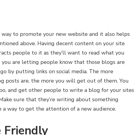
nt way to promote your new website and it also helps
tioned above. Having decent content on your site
tracts people to it as they’ll want to read what you
t you are letting people know that those blogs are
o by putting links on social media. The more
og posts are, the more you will get out of them. You
oo, and get other people to write a blog for your sites
Make sure that they’re writing about something
e a way to get the attention of a new audience.
 Friendly