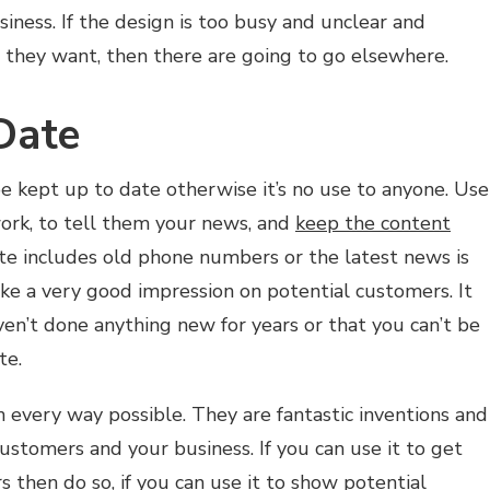
siness. If the design is too busy and unclear and
at they want, then there are going to go elsewhere.
Date
be kept up to date otherwise it’s no use to anyone. Use
work, to tell them your news, and
keep the content
ite includes old phone numbers or the latest news is
ke a very good impression on potential customers. It
ven’t done anything new for years or that you can’t be
te.
 every way possible. They are fantastic inventions and
ustomers and your business. If you can use it to get
 then do so, if you can use it to
show potential