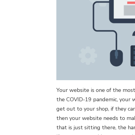
OF
YOUR
WEBSITE
Your website is one of the most
the COVID-19 pandemic, your we
get out to your shop, if they ca
then your website needs to make
that is just sitting there, the h