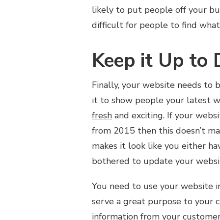
likely to put people off your bu
difficult for people to find wh
Keep it Up to 
Finally, your website needs to 
it to show people your latest 
fresh
and exciting. If your webs
from 2015 then this doesn’t ma
makes it look like you either ha
bothered to update your websi
You need to use your website in
serve a great purpose to your c
information from your customers