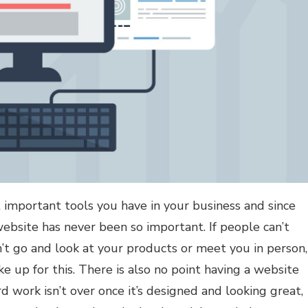
 important tools you have in your business and since
bsite has never been so important. If people can’t
n’t go and look at your products or meet you in person,
 up for this. There is also no point having a website
ard work isn’t over once it’s designed and looking great,