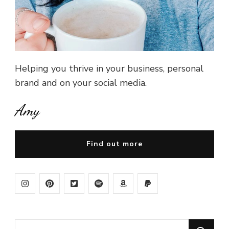
Helping you thrive in your business, personal
brand and on your social media.
Amy
Find out more
Looking