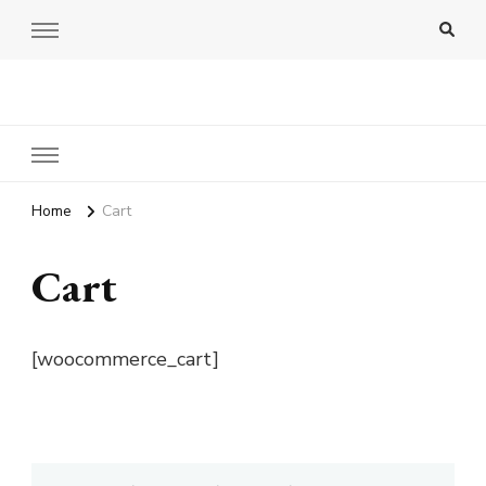
Amy Pigott
Home
Cart
Cart
[woocommerce_cart]