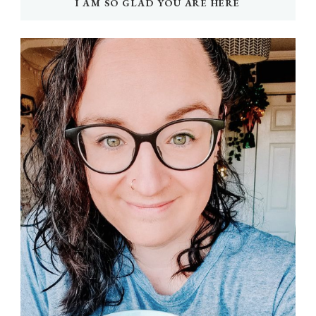
I AM SO GLAD YOU ARE HERE