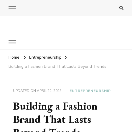
Amy Pigott
Home
Entrepreneurship
Building a Fashion Brand That Lasts Beyond Trends
UPDATED ON
APRIL 22, 2025
ENTREPRENEURSHIP
Building a Fashion
Brand That Lasts