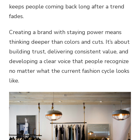
keeps people coming back long after a trend
fades.
Creating a brand with staying power means
thinking deeper than colors and cuts. It’s about
building trust, delivering consistent value, and
developing a clear voice that people recognize
no matter what the current fashion cycle looks
like.