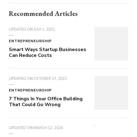
Recommended Articles
UPDATED ON
JULY 1, 2022
ENTREPRENEURSHIP
Smart Ways Startup Businesses
Can Reduce Costs
UPDATED ON
OCTOBER 27, 2022
ENTREPRENEURSHIP
7 Things In Your Office Building
That Could Go Wrong
UPDATED ON
MARCH 12, 2024