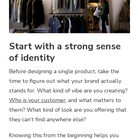
Start with a strong sense
of identity
Before designing a single product, take the
time to figure out what your brand actually
stands for. What kind of vibe are you creating?
Who is your customer
, and what matters to
them? What kind of look are you offering that
they can’t find anywhere else?
Knowing this from the beginning helps you