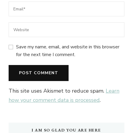
Save my name, email, and website in this browser
for the next time I comment.
This site uses Akismet to reduce spam.
Learn
how your comment data is processed
.
I AM SO GLAD YOU ARE HERE