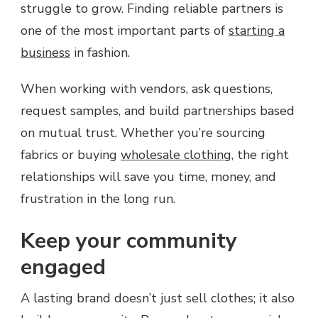
struggle to grow. Finding reliable partners is
one of the most important parts of
starting a
business
in fashion.
When working with vendors, ask questions,
request samples, and build partnerships based
on mutual trust. Whether you’re sourcing
fabrics or buying
wholesale clothing
, the right
relationships will save you time, money, and
frustration in the long run.
Keep your community
engaged
A lasting brand doesn’t just sell clothes; it also