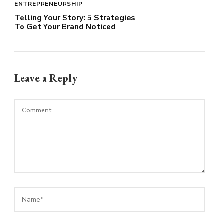
ENTREPRENEURSHIP
Telling Your Story: 5 Strategies
To Get Your Brand Noticed
Leave a Reply