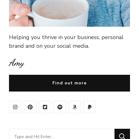
Helping you thrive in your business, personal
brand and on your social media.
Amy
Find out more
Looking