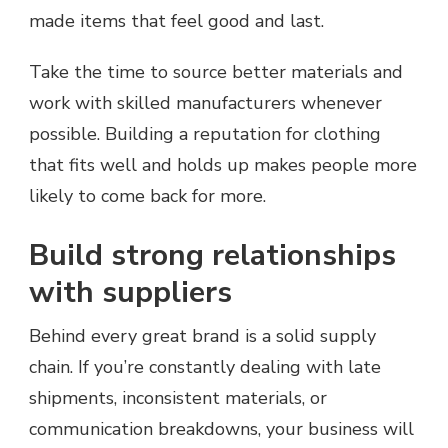
made items that feel good and last.
Take the time to source better materials and
work with skilled manufacturers whenever
possible. Building a reputation for clothing
that fits well and holds up makes people more
likely to come back for more.
Build strong relationships
with suppliers
Behind every great brand is a solid supply
chain. If you’re constantly dealing with late
shipments, inconsistent materials, or
communication breakdowns, your business will