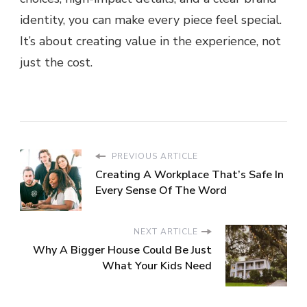
identity, you can make every piece feel special.
It’s about creating value in the experience, not
just the cost.
PREVIOUS ARTICLE
Creating A Workplace That’s Safe In
Every Sense Of The Word
NEXT ARTICLE
Why A Bigger House Could Be Just
What Your Kids Need