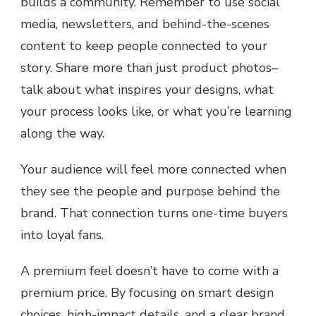
builds a community. Remember to use social
media, newsletters, and behind-the-scenes
content to keep people connected to your
story. Share more than just product photos–
talk about what inspires your designs, what
your process looks like, or what you’re learning
along the way.
Your audience will feel more connected when
they see the people and purpose behind the
brand. That connection turns one-time buyers
into loyal fans.
A premium feel doesn’t have to come with a
premium price. By focusing on smart design
choices, high-impact details, and a clear brand