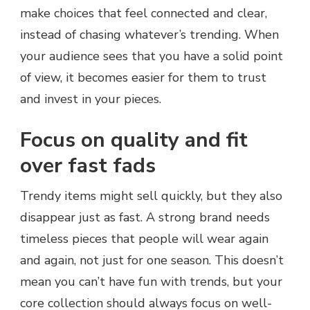
make choices that feel connected and clear,
instead of chasing whatever’s trending. When
your audience sees that you have a solid point
of view, it becomes easier for them to trust
and invest in your pieces.
Focus on quality and fit
over fast fads
Trendy items might sell quickly, but they also
disappear just as fast. A strong brand needs
timeless pieces that people will wear again
and again, not just for one season. This doesn’t
mean you can’t have fun with trends, but your
core collection should always focus on well-