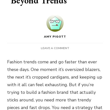
Beyond Trends
AMY PIGOTT
ON
LEAVE A COMMENT
BUILDING
A
Fashion trends come and go faster than ever
FASHION
these days. One moment it’s oversized blazers,
BRAND
THAT
the next it’s cropped cardigans, and keeping up
LASTS
with it all can feel exhausting. But if you’re
BEYOND
TRENDS
trying to build a fashion brand that actually
sticks around, you need more than trendy
pieces and fast drops. You need a strategy that